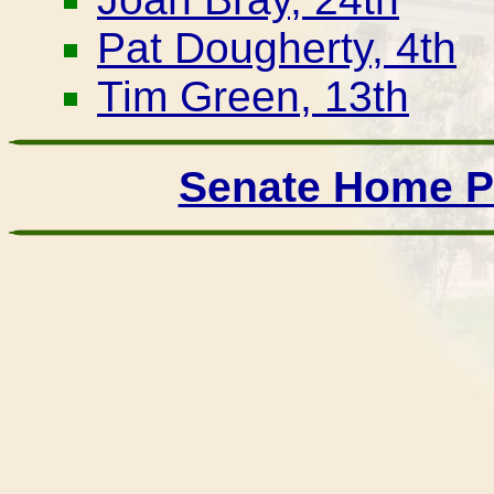
Pat Dougherty, 4th
Tim Green, 13th
Senate Home 