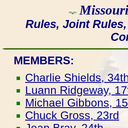
Missouri
Rules, Joint Rules
Co
MEMBERS:
Charlie Shields, 34t
Luann Ridgeway, 17t
Michael Gibbons, 15
Chuck Gross, 23rd
Joan Bray, 24th