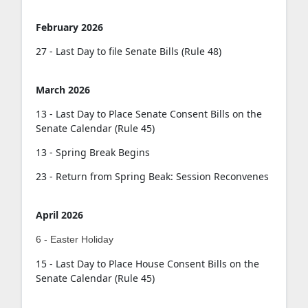
February 2026
27 - Last Day to file Senate Bills (Rule 48)
March 2026
13 - Last Day to Place Senate Consent Bills on the
Senate Calendar (Rule 45)
13 - Spring Break Begins
23 - Return from Spring Beak: Session Reconvenes
April 2026
6 - Easter Holiday
15 - Last Day to Place House Consent Bills on the
Senate Calendar (Rule 45)