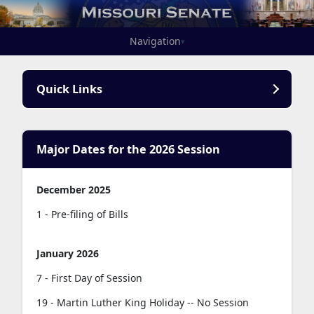
Navigation
▾
Quick Links
Major Dates for the 2026 Session
December 2025
1 - Pre-filing of Bills
January 2026
7 - First Day of Session
19 - Martin Luther King Holiday -- No Session