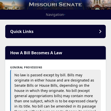
Navigation
▾
Quick Links
How A Bill Becomes A Law
GENERAL PROVISIONS
No law is passed except by bill. Bills may
originate in either house and are designated as
Senate Bills or House Bills, depending on the
house in which they originate. No bill (except
general appropriations bills) may contain more
than one subject, which is to be expressed clearly
in its title. No bill can be amended in its passage