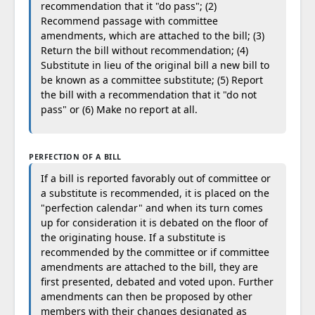
recommendation that it "do pass"; (2)
Recommend passage with committee
amendments, which are attached to the bill; (3)
Return the bill without recommendation; (4)
Substitute in lieu of the original bill a new bill to
be known as a committee substitute; (5) Report
the bill with a recommendation that it "do not
pass" or (6) Make no report at all.
PERFECTION OF A BILL
If a bill is reported favorably out of committee or
a substitute is recommended, it is placed on the
"perfection calendar" and when its turn comes
up for consideration it is debated on the floor of
the originating house. If a substitute is
recommended by the committee or if committee
amendments are attached to the bill, they are
first presented, debated and voted upon. Further
amendments can then be proposed by other
members with their changes designated as