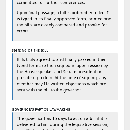
committee for further conferences.
Upon final passage, a bill is ordered enrolled. It
is typed in its finally approved form, printed and
the bills are closely compared and proofed for
errors.
SIGNING OF THE BILL
Bills truly agreed to and finally passed in their
typed form are then signed in open session by
the House speaker and Senate president or
president pro tem. At the time of signing, any
member may file written objections which are
sent with the bill to the governor.
GOVERNOR'S PART IN LAWMAKING
The governor has 15 days to act on a bill if it is
delivered to him during the legislative session;