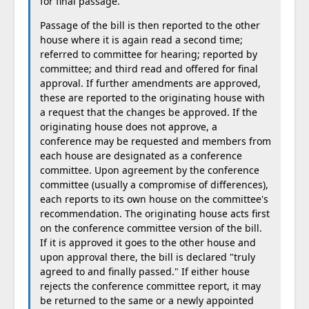
for final passage.
Passage of the bill is then reported to the other
house where it is again read a second time;
referred to committee for hearing; reported by
committee; and third read and offered for final
approval. If further amendments are approved,
these are reported to the originating house with
a request that the changes be approved. If the
originating house does not approve, a
conference may be requested and members from
each house are designated as a conference
committee. Upon agreement by the conference
committee (usually a compromise of differences),
each reports to its own house on the committee's
recommendation. The originating house acts first
on the conference committee version of the bill.
If it is approved it goes to the other house and
upon approval there, the bill is declared "truly
agreed to and finally passed." If either house
rejects the conference committee report, it may
be returned to the same or a newly appointed