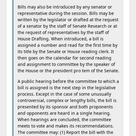
Bills may also be introduced by any senator or
representative during the session. Bills may be
written by the legislator or drafted at the request
of a senator by the staff of Senate Research or at
the request of representatives by the staff of
House Drafting. When introduced, a bill is
assigned a number and read for the first time by
its title by the Senate or House reading clerk. It
then goes on the calendar for second reading
and assignment to committee by the speaker of
the House or the president pro tem of the Senate.
A public hearing before the committee to which a
bill is assigned is the next step in the legislative
process. Except in the case of some unusually
controversial, complex or lengthy bills, the bill is
presented by its sponsor and both proponents
and opponents are heard in a single hearing.
When hearings are concluded, the committee
meets to vote and makes its recommendations.
The committee may: (1) Report the bill with the