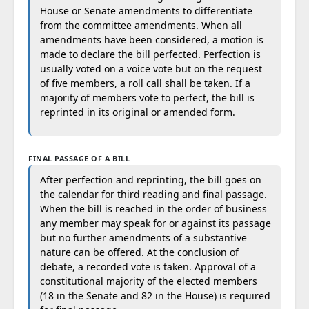
House or Senate amendments to differentiate
from the committee amendments. When all
amendments have been considered, a motion is
made to declare the bill perfected. Perfection is
usually voted on a voice vote but on the request
of five members, a roll call shall be taken. If a
majority of members vote to perfect, the bill is
reprinted in its original or amended form.
FINAL PASSAGE OF A BILL
After perfection and reprinting, the bill goes on
the calendar for third reading and final passage.
When the bill is reached in the order of business
any member may speak for or against its passage
but no further amendments of a substantive
nature can be offered. At the conclusion of
debate, a recorded vote is taken. Approval of a
constitutional majority of the elected members
(18 in the Senate and 82 in the House) is required