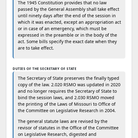
The 1945 Constitution provides that no law
passed by the General Assembly shall take effect
until ninety days after the end of the session in
which it was enacted, except an appropriation act
or in case of an emergency, which must be
expressed in the preamble or in the body of the
act. Some bills specify the exact date when they
are to take effect.
DUTIES OF THE SECRETARY OF STATE
The Secretary of State preserves the finally typed
copy of the law. 2.020 RSMO was updated in 2020
and no longer requires the Secretary of State to
bind the session laws, and 2.030 RSMO moved
the printing of the Laws of Missouri to Office of
the Committee on Legislative Research in 2004.
The general statute laws are revised by the
revisor of statutes in the Office of the Committee
on Legislative Research, digested and