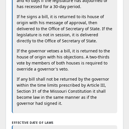
and 45 days if the legislature has adjourned or
has recessed for a 30-day period.
If he signs a bill, it is returned to its house of
origin with his message of approval, then
delivered to the Office of Secretary of State. If the
legislature is not in session, it is delivered
directly to the Office of Secretary of State.
If the governor vetoes a bill, it is returned to the
house of origin with his objections. A two-thirds
vote by members of both houses is required to
override a governor's veto.
If any bill shall not be returned by the governor
within the time limits prescribed by Article III,
Section 31 of the Missouri Constitution it shall
become law in the same manner as if the
governor had signed it.
EFFECTIVE DATE OF LAWS