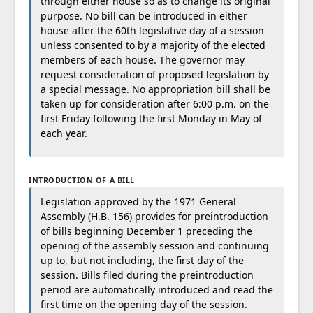
through either house so as to change its original
purpose. No bill can be introduced in either
house after the 60th legislative day of a session
unless consented to by a majority of the elected
members of each house. The governor may
request consideration of proposed legislation by
a special message. No appropriation bill shall be
taken up for consideration after 6:00 p.m. on the
first Friday following the first Monday in May of
each year.
INTRODUCTION OF A BILL
Legislation approved by the 1971 General
Assembly (H.B. 156) provides for preintroduction
of bills beginning December 1 preceding the
opening of the assembly session and continuing
up to, but not including, the first day of the
session. Bills filed during the preintroduction
period are automatically introduced and read the
first time on the opening day of the session.