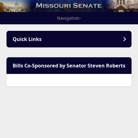
Navigation
▾
Quick Links
Bills Co-Sponsored by Senator Steven Roberts