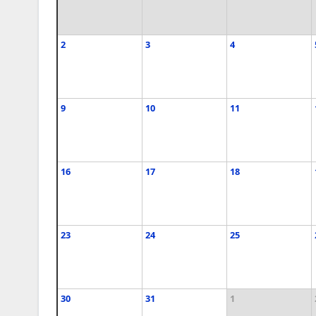
2
3
4
9
10
11
16
17
18
23
24
25
30
31
1