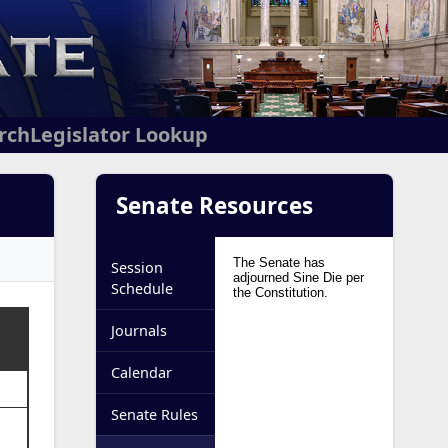
arch
Legislator Lookup
Senate Resources
Session
Schedule
Journals
Calendar
Senate Rules