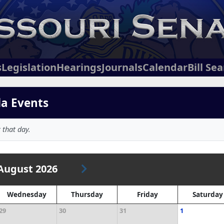
s
Legislation
Hearings
Journals
Calendar
Bill Se
da Events
 that day.
August 2026
Wednesday
Thursday
Friday
Saturday
29
30
31
1