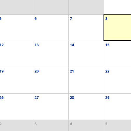
5
6
7
8
12
13
14
15
19
20
21
22
26
27
28
29
2
3
4
5