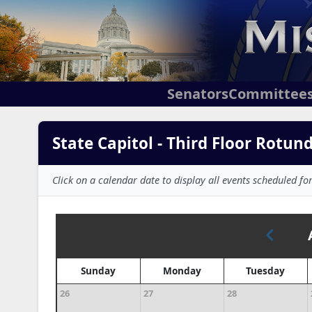
Senators
Committee
State Capitol - Third Floor Rotun
Click on a calendar date to display all events scheduled for
Sunday
Monday
Tuesday
26
27
28