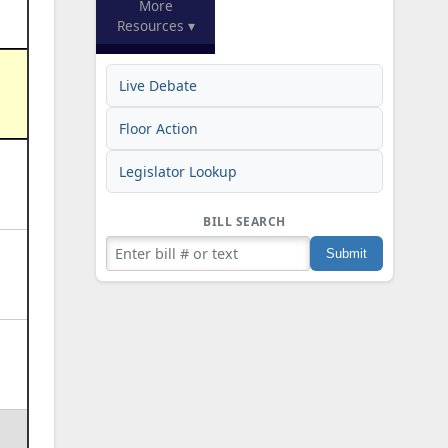
More
Resources ▾
Live Debate
Floor Action
Legislator Lookup
BILL SEARCH