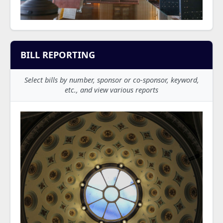
BILL REPORTING
Select bills by number, sponsor or co-sponsor, keyword,
etc., and view various reports