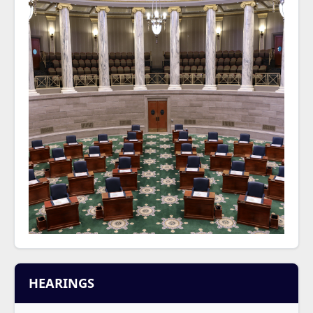
HEARINGS