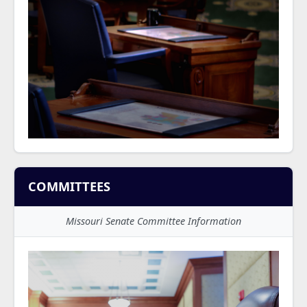
COMMITTEES
Missouri Senate Committee Information