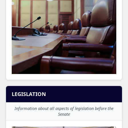
LEGISLATION
Information about all aspects of legislation before the
Senate