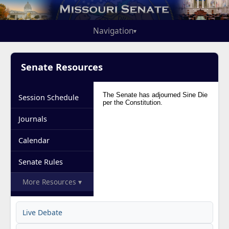
Navigation
▾
Senate Resources
Session Schedule
Journals
Calendar
Senate Rules
More Resources ▾
Live Debate