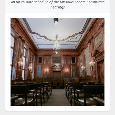
An up-to-date schedule of the Missouri Senate Committee
hearings