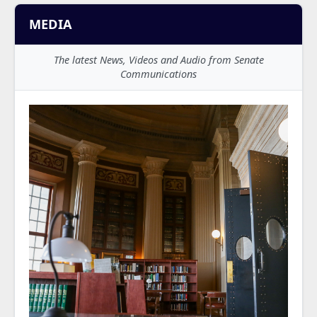
MEDIA
The latest News, Videos and Audio from Senate
Communications