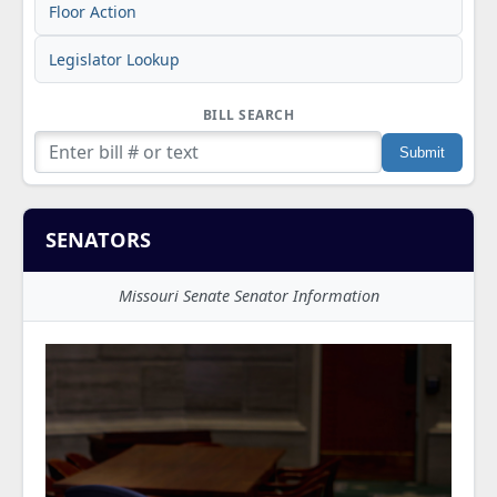
Floor Action
Legislator Lookup
BILL SEARCH
SENATORS
Missouri Senate Senator Information