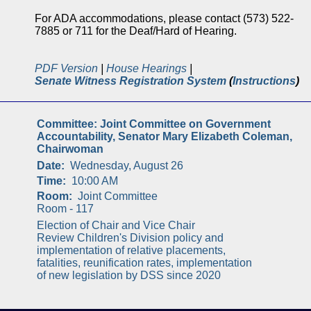
For ADA accommodations, please contact (573) 522-
7885 or 711 for the Deaf/Hard of Hearing.
PDF Version
|
House Hearings
|
Senate Witness Registration System
(
Instructions
)
Committee:
Joint Committee on Government
Accountability, Senator Mary Elizabeth Coleman,
Chairwoman
Date:
Wednesday, August 26
Time:
10:00 AM
Room:
Joint Committee
Room - 117
Election of Chair and Vice Chair
Review Children's Division policy and
implementation of relative placements,
fatalities, reunification rates, implementation
of new legislation by DSS since 2020