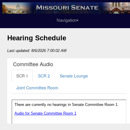
Navigation
▾
Hearing Schedule
Last updated: 8/6/2026 7:00:02 AM