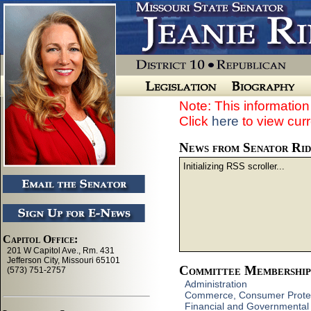
Note: This information 
Click
here
to view curr
News from Senator Ri
Initializing RSS scroller...
Committee Membership
Administration
Commerce, Consumer Protec
Financial and Governmental 