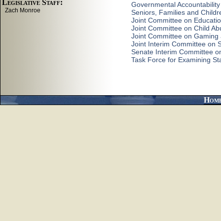
Governmental Accountability
Seniors, Families and Child
Joint Committee on Educati
Joint Committee on Child Ab
Joint Committee on Gaming
Joint Interim Committee on
Senate Interim Committee on 
Task Force for Examining St
Hom