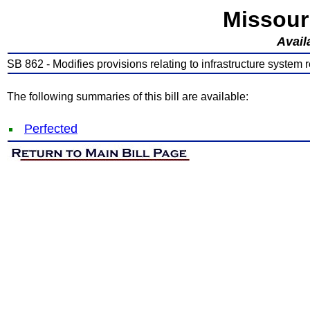
Missour
Avail
SB 862 - Modifies provisions relating to infrastructure system
The following summaries of this bill are available:
Perfected