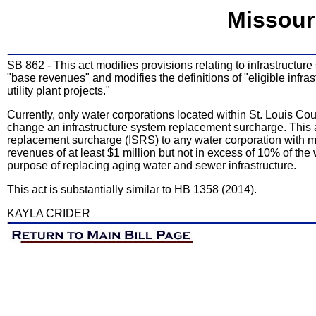
Missour
SB 862 - This act modifies provisions relating to infrastructu
"base revenues" and modifies the definitions of "eligible infr
utility plant projects."
Currently, only water corporations located within St. Louis Cou
change an infrastructure system replacement surcharge. This ac
replacement surcharge (ISRS) to any water corporation with 
revenues of at least $1 million but not in excess of 10% of the 
purpose of replacing aging water and sewer infrastructure.
This act is substantially similar to HB 1358 (2014).
KAYLA CRIDER