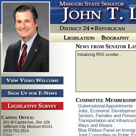
News from Senator La
Initializing RSS scroller...
Committee Membership
Gubernatorial Appointments
Jobs, Economic Developmen
Seniors, Families and Pensi
Transportation and Infrastru
Ways and Means
Blue Ribbon Panel on Immigra
Joint Committee on Public E