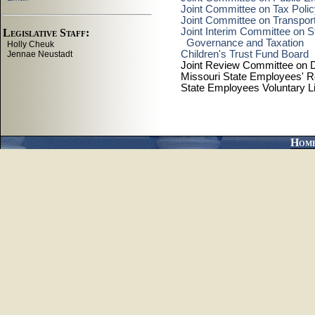
Joint Committee on Tax Poli
Joint Committee on Transport
Joint Interim Committee on St
Governance and Taxation
Children's Trust Fund Board
Joint Review Committee on D
Missouri State Employees' R
State Employees Voluntary L
Hom