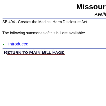
Missour
Avail
SB 494 - Creates the Medical Harm Disclosure Act
The following summaries of this bill are available:
Introduced