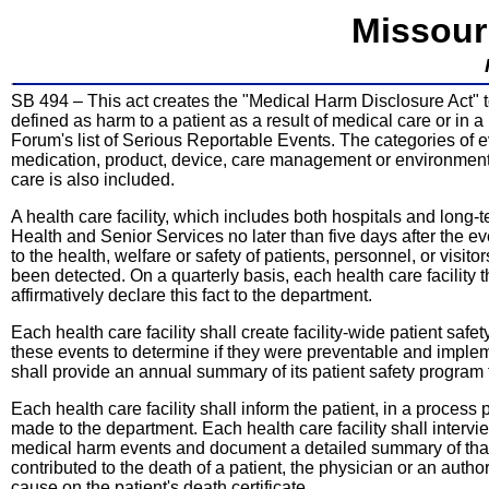
Missour
SB 494 – This act creates the "Medical Harm Disclosure Act" t
defined as harm to a patient as a result of medical care or in a 
Forum's list of Serious Reportable Events. The categories of e
medication, product, device, care management or environment
care is also included.
A health care facility, which includes both hospitals and long-t
Health and Senior Services no later than five days after the e
to the health, welfare or safety of patients, personnel, or visit
been detected. On a quarterly basis, each health care facility 
affirmatively declare this fact to the department.
Each health care facility shall create facility-wide patient saf
these events to determine if they were preventable and impleme
shall provide an annual summary of its patient safety program 
Each health care facility shall inform the patient, in a process
made to the department. Each health care facility shall intervi
medical harm events and document a detailed summary of that i
contributed to the death of a patient, the physician or an autho
cause on the patient's death certificate.