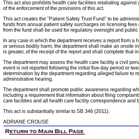
This act also prohibits health care facilities retaliating again
of the enforcement of the provisions of this act.
This act creates the "Patient Safety Trust Fund" to be admini
funds from annual patient safety surcharges on licensing fees c
from the fund shall be used for regulatory oversight and public 
In any case in which the department receives a report from a he
or serious bodily harm, the department shall make an onsite i
is greater, of the receipt of the report and shall complete that 
The department may assess the health care facility a civil pen
event is not reported following the initial five-day period or twe
determination by the department regarding alleged failure to r
administrative hearing.
The department shall promote public awareness regarding wher
including a requirement that information about filing complaint
care facilities and all health care facility correspondence and 
This act is substantially similar to SB 346 (2011).
ADRIANE CROUSE