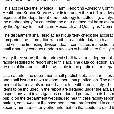
This act creates the "Medical Harm Reporting Advisory Commit
Health and Senior Services are listed under the act. The advis
aspects of the department's methodology for collecting, analyzi
the methodology for collecting the data on medical harm even
by the Agency for Healthcare Research and Quality as "Commo
The department shall also at least quarterly check the accuracy 
comparing the information with other available data such as pa
filed with the licensing division, death certificates, inspecti
shall annually conduct random reviews of health care facility 
Every three years, the department shall have an independent au
facility required to report under this act. The data collection,
results of the audit shall be available to the public on the dep
Each quarter, the department shall publish details of the fines 
and shall issue a news release about that publication. The dep
medical harm events reported at each health care facility. The
items to be included in the report are detailed under the act.
inspections and investigations conducted pursuant to its hospit
public on the department website. No health care facility repor
patient, employee, or licensed health care professional in conne
security numbers or any other information that could be used to 