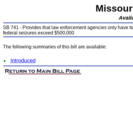
Missour
Avail
SB 741 - Provides that law enforcement agencies only have to 
federal seizures exceed $500,000
The following summaries of this bill are available:
Introduced