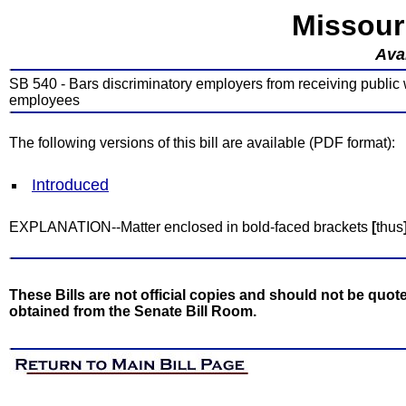
Missour
Avai
SB 540 - Bars discriminatory employers from receiving public 
employees
The following versions of this bill are available (PDF format):
Introduced
EXPLANATION--Matter enclosed in bold-faced brackets
[
thus
These Bills are not official copies and should not be quote
obtained from the Senate Bill Room.