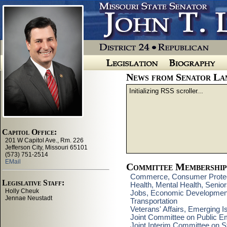
News from Senator La
Initializing RSS scroller...
Committee Membership
Commerce, Consumer Protect
Health, Mental Health, Senio
Jobs, Economic Developmen
Transportation
Veterans' Affairs, Emerging 
Joint Committee on Public E
Joint Interim Committee on