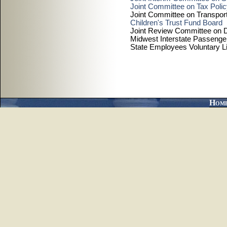
Joint Committee on Tax Poli
Joint Committee on Transport
Children's Trust Fund Board
Joint Review Committee on D
Midwest Interstate Passenge
State Employees Voluntary L
Hom