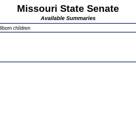
Missouri State Senate
Available Summaries
lborn children