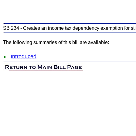
SB 234 - Creates an income tax dependency exemption for stil
The following summaries of this bill are available:
Introduced