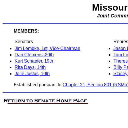
Missour
Joint Commi
MEMBERS:
Senators
Repres
Jim Lembke, 1st, Vice-Chairman
Jason 
Dan Clemens, 20th
Tom Lo
Kurt Schaefer, 19th
Theres
Rita Days, 14th
Billy P
Jolie Justus, 10th
Stacey
Established pursuant to
Chapter 21, Section 801 (RSMo