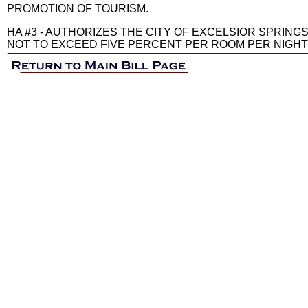
PROMOTION OF TOURISM.
HA #3 - AUTHORIZES THE CITY OF EXCELSIOR SPRING
NOT TO EXCEED FIVE PERCENT PER ROOM PER NIGHT