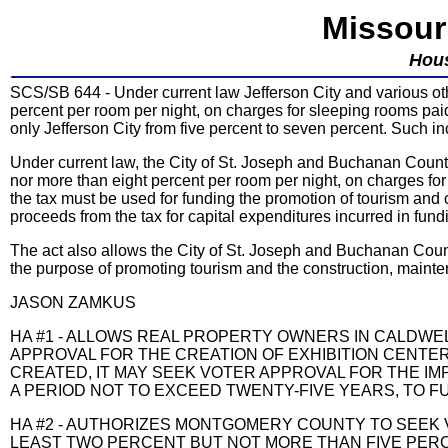
Missour
Hou
SCS/SB 644 - Under current law Jefferson City and various othe
percent per room per night, on charges for sleeping rooms pai
only Jefferson City from five percent to seven percent. Such i
Under current law, the City of St. Joseph and Buchanan County
nor more than eight percent per room per night, on charges fo
the tax must be used for funding the promotion of tourism and c
proceeds from the tax for capital expenditures incurred in fund
The act also allows the City of St. Joseph and Buchanan County
the purpose of promoting tourism and the construction, mainte
JASON ZAMKUS
HA #1 - ALLOWS REAL PROPERTY OWNERS IN CALDWEL
APPROVAL FOR THE CREATION OF EXHIBITION CENTER A
CREATED, IT MAY SEEK VOTER APPROVAL FOR THE IM
A PERIOD NOT TO EXCEED TWENTY-FIVE YEARS, TO FU
HA #2 - AUTHORIZES MONTGOMERY COUNTY TO SEEK 
LEAST TWO PERCENT BUT NOT MORE THAN FIVE PER