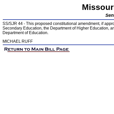
Missour
Sen
SS/SJR 44 - This proposed constitutional amendment, if appro
Secondary Education, the Department of Higher Education, and
Department of Education.
MICHAEL RUFF