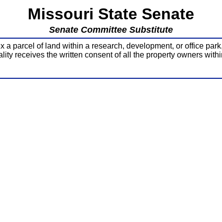
Missouri State Senate
Senate Committee Substitute
 parcel of land within a research, development, or office park
lity receives the written consent of all the property owners withi