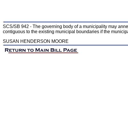
SCS/SB 942 - The governing body of a municipality may annex a
contiguous to the existing municipal boundaries if the municipa
SUSAN HENDERSON MOORE