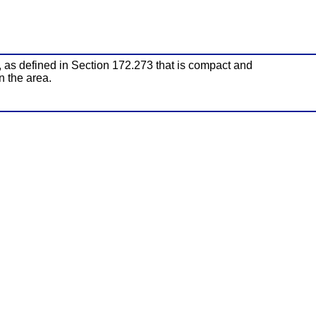
, as defined in Section 172.273 that is compact and
n the area.