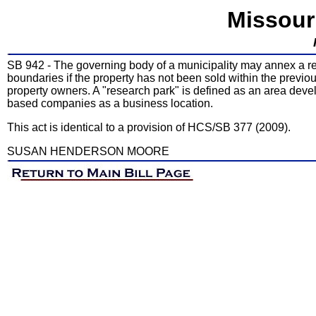
Missour
SB 942 - The governing body of a municipality may annex a re
boundaries if the property has not been sold within the previou
property owners. A "research park" is defined as an area deve
based companies as a business location.
This act is identical to a provision of HCS/SB 377 (2009).
SUSAN HENDERSON MOORE