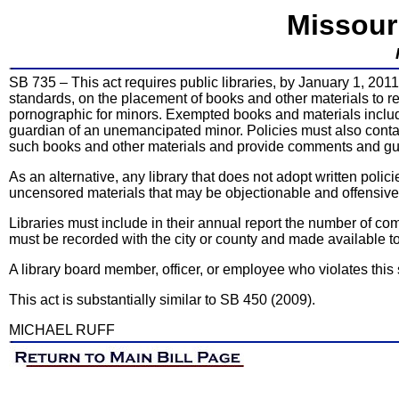
Missour
SB 735 – This act requires public libraries, by January 1, 201
standards, on the placement of books and other materials to re
pornographic for minors. Exempted books and materials include 
guardian of an unemancipated minor. Policies must also conta
such books and other materials and provide comments and guid
As an alternative, any library that does not adopt written polic
uncensored materials that may be objectionable and offensive
Libraries must include in their annual report the number of com
must be recorded with the city or county and made available to 
A library board member, officer, or employee who violates this
This act is substantially similar to SB 450 (2009).
MICHAEL RUFF