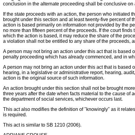
conclusion in the alternate proceeding shall be conclusive on all
If the state proceeds with an action, the person who initiated the
brought under this section and at least twenty-five percent of t
action is based primarily on information not provided by the pe
no more than fifteen percent of the proceeds. If the court finds
which the action is based, it may reduce the share of the proc
a violation shall not be entitled to any share of the proceeds, 
A person may not bring an action under this act that is based on
penalty proceeding which has already commenced, and in which
A person may not bring an action under this act that is based on
hearing, in a legislative or administrative report, hearing, aud
action is the original source of such information.
An action brought under this section shall not be brought more
three years after the date when facts material to the cause of 
the department of social services, whichever occurs last.
This act also modifies the definition of "knowingly" as it relate
is required.
This act is similar to SB 1210 (2006).