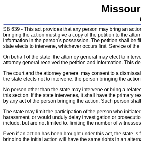
Missour
SB 639 - This act provides that any person may bring an actio
bringing the action must give a copy of the petition to the atto
information in the person's possession. The petition shall be fi
state elects to intervene, whichever occurs first. Service of th
On behalf of the state, the attorney general may elect to interv
attorney general received the petition and information. This
The court and the attorney general may consent to a dismissal o
the state elects not to intervene, the person bringing the action
No person other than the state may intervene or bring a relat
this section. If the state intervenes, it shall have the primary 
by any act of the person bringing the action. Such person shall h
The state may limit the participation of the person who initiated
harassment, or would unduly delay investigation or prosecution 
include, but are not limited to, limiting the number of witnesse
Even if an action has been brought under this act, the state i
bringing the initial action will have the same rights in an alter