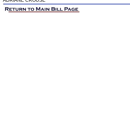
ADRIANE CROUSE