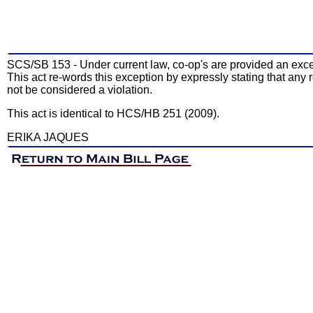
SCS/SB 153 - Under current law, co-op's are provided an except
This act re-words this exception by expressly stating that any 
not be considered a violation.
This act is identical to HCS/HB 251 (2009).
ERIKA JAQUES