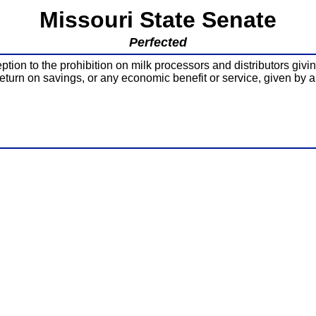
Missouri State Senate
Perfected
ion to the prohibition on milk processors and distributors givin
return on savings, or any economic benefit or service, given by a