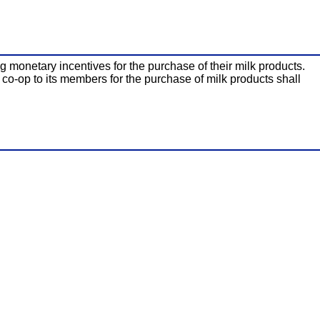
g monetary incentives for the purchase of their milk products.
 co-op to its members for the purchase of milk products shall