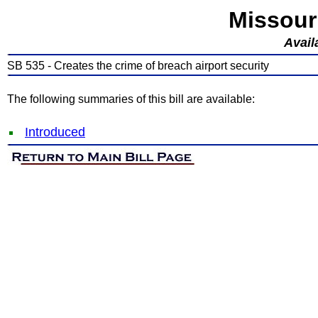
Missour
Avail
SB 535 - Creates the crime of breach airport security
The following summaries of this bill are available:
Introduced