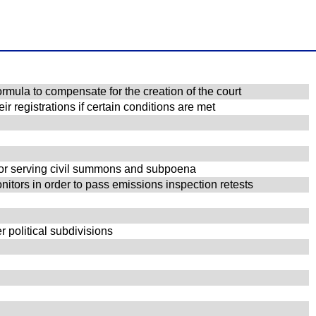
rmula to compensate for the creation of the court
r registrations if certain conditions are met
 for serving civil summons and subpoena
nitors in order to pass emissions inspection retests
r political subdivisions