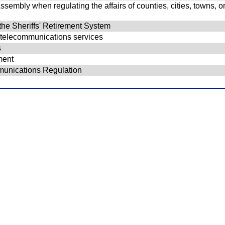
embly when regulating the affairs of counties, cities, towns, or v
 the Sheriffs' Retirement System
d telecommunications services
s
ment
munications Regulation