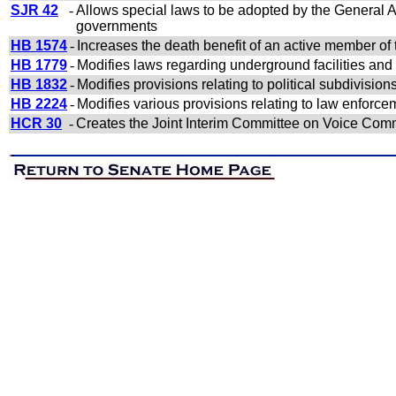
SJR 42
-
Allows special laws to be adopted by the General Ass
governments
HB 1574
-
Increases the death benefit of an active member of
HB 1779
-
Modifies laws regarding underground facilities an
HB 1832
-
Modifies provisions relating to political subdivision
HB 2224
-
Modifies various provisions relating to law enforce
HCR 30
-
Creates the Joint Interim Committee on Voice Com