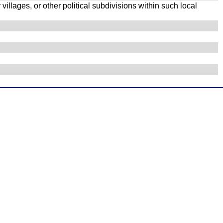
illages, or other political subdivisions within such local