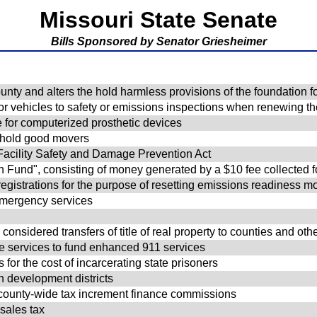
Missouri State Senate
Bills Sponsored by Senator Griesheimer
unty and alters the hold harmless provisions of the foundation fo
r vehicles to safety or emissions inspections when renewing thei
for computerized prosthetic devices
sehold good movers
 Facility Safety and Damage Prevention Act
n Fund", consisting of money generated by a $10 fee collected
registrations for the purpose of resetting emissions readiness mo
 emergency services
l
onsidered transfers of title of real property to counties and othe
ne services to fund enhanced 911 services
 for the cost of incarcerating state prisoners
on development districts
of county-wide tax increment finance commissions
 sales tax