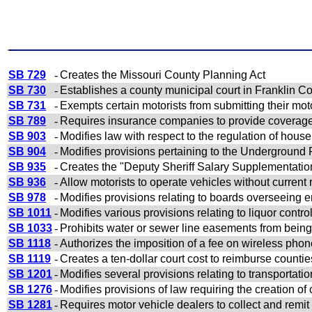
SB 729
-
Creates the Missouri County Planning Act
SB 730
-
Establishes a county municipal court in Franklin Co
SB 731
-
Exempts certain motorists from submitting their moto
SB 789
-
Requires insurance companies to provide coverage 
SB 903
-
Modifies law with respect to the regulation of hou
SB 904
-
Modifies provisions pertaining to the Underground
SB 935
-
Creates the "Deputy Sheriff Salary Supplementatio
SB 936
-
Allow motorists to operate vehicles without current 
SB 978
-
Modifies provisions relating to boards overseeing
SB 1011
-
Modifies various provisions relating to liquor contro
SB 1033
-
Prohibits water or sewer line easements from being c
SB 1118
-
Authorizes the imposition of a fee on wireless pho
SB 1119
-
Creates a ten-dollar court cost to reimburse counties
SB 1201
-
Modifies several provisions relating to transportati
SB 1276
-
Modifies provisions of law requiring the creation 
SB 1281
-
Requires motor vehicle dealers to collect and remit