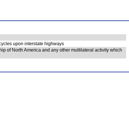
cycles upon interstate highways
ip of North America and any other multilateral activity which