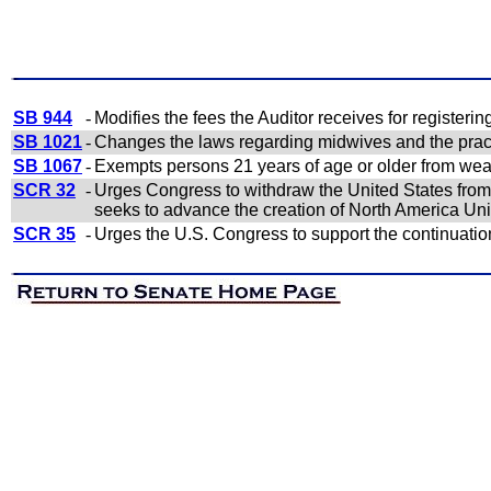
SB 944
-
Modifies the fees the Auditor receives for registeri
SB 1021
-
Changes the laws regarding midwives and the pract
SB 1067
-
Exempts persons 21 years of age or older from wea
SCR 32
-
Urges Congress to withdraw the United States from a
seeks to advance the creation of North America Un
SCR 35
-
Urges the U.S. Congress to support the continuatio