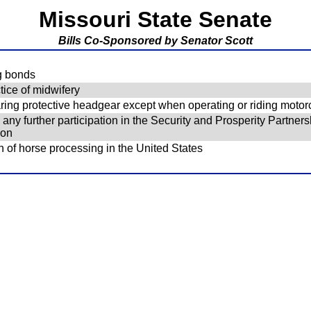
Missouri State Senate
Bills Co-Sponsored by Senator Scott
ng bonds
ice of midwifery
ring protective headgear except when operating or riding motor
ny further participation in the Security and Prosperity Partnersh
ion
n of horse processing in the United States