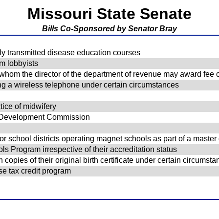
Missouri State Senate
Bills Co-Sponsored by Senator Bray
ly transmitted disease education courses
om lobbyists
o whom the director of the department of revenue may award fee o
ing a wireless telephone under certain circumstances
ice of midwifery
g Development Commission
d for school districts operating magnet schools as part of a mast
ols Program irrespective of their accreditation status
opies of their original birth certificate under certain circumst
se tax credit program