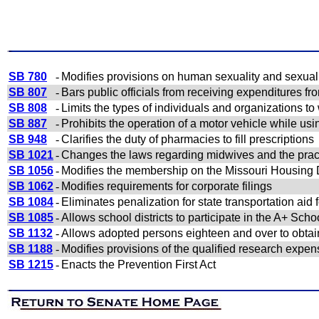
SB 780
-
Modifies provisions on human sexuality and sexual
SB 807
-
Bars public officials from receiving expenditures fr
SB 808
-
Limits the types of individuals and organizations t
SB 887
-
Prohibits the operation of a motor vehicle while us
SB 948
-
Clarifies the duty of pharmacies to fill prescriptions
SB 1021
-
Changes the laws regarding midwives and the pract
SB 1056
-
Modifies the membership on the Missouri Housin
SB 1062
-
Modifies requirements for corporate filings
SB 1084
-
Eliminates penalization for state transportation ai
SB 1085
-
Allows school districts to participate in the A+ Scho
SB 1132
-
Allows adopted persons eighteen and over to obtain c
SB 1188
-
Modifies provisions of the qualified research expen
SB 1215
-
Enacts the Prevention First Act