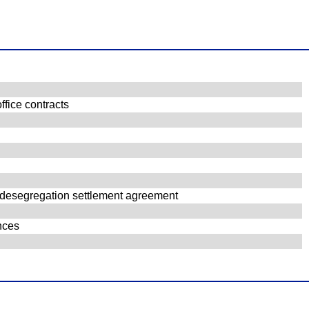
ffice contracts
er desegregation settlement agreement
ances