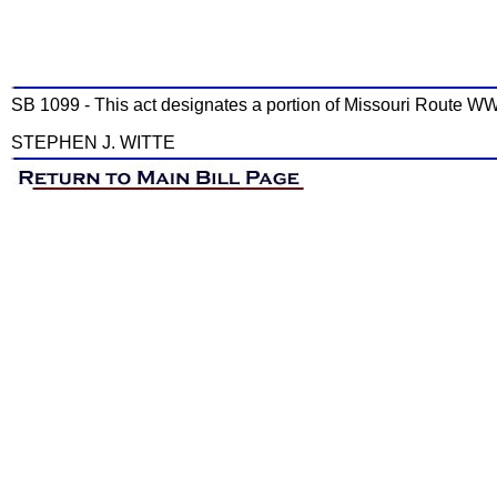
SB 1099 - This act designates a portion of Missouri Route W
STEPHEN J. WITTE