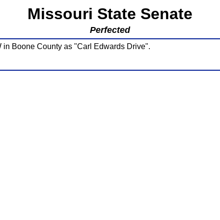
Missouri State Senate
Perfected
W in Boone County as "Carl Edwards Drive".