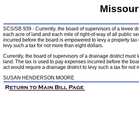
Missour
SCS/SB 939 - Currently, the board of supervisors of a levee dis
each acre of land and each mile of right-of-way of all public s
incurred before the board is empowered to levy a property tax 
levy such a tax for not more than eight dollars.
Currently, the board of supervisors of a drainage district must
land. The tax is used to pay expenses incurred before the bo
act would require a drainage district to levy such a tax for not 
SUSAN HENDERSON MOORE