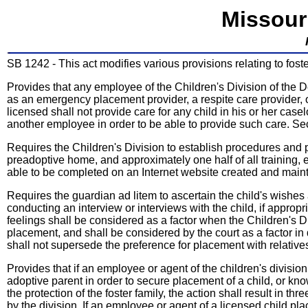
Missour
SB 1242 - This act modifies various provisions relating to fost
Provides that any employee of the Children's Division of the
as an emergency placement provider, a respite care provider,
licensed shall not provide care for any child in his or her cas
another employee in order to be able to provide such care. S
Requires the Children's Division to establish procedures and p
preadoptive home, and approximately one half of all training,
able to be completed on an Internet website created and maint
Requires the guardian ad litem to ascertain the child's wishes
conducting an interview or interviews with the child, if approp
feelings shall be considered as a factor when the Children's
placement, and shall be considered by the court as a factor in d
shall not supersede the preference for placement with relativ
Provides that if an employee or agent of the children's divisio
adoptive parent in order to secure placement of a child, or knowi
the protection of the foster family, the action shall result in 
by the division. If an employee or agent of a licensed child pl