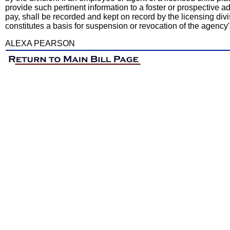
provide such pertinent information to a foster or prospective a
pay, shall be recorded and kept on record by the licensing div
constitutes a basis for suspension or revocation of the agenc
ALEXA PEARSON