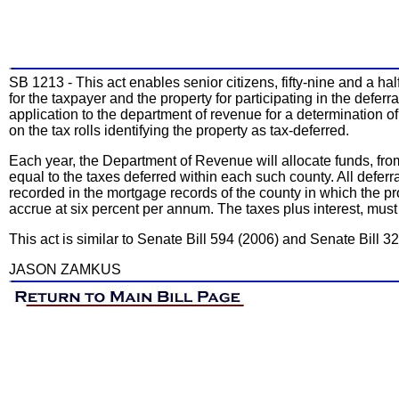
SB 1213 - This act enables senior citizens, fifty-nine and a hal
for the taxpayer and the property for participating in the defer
application to the department of revenue for a determination of
on the tax rolls identifying the property as tax-deferred.
Each year, the Department of Revenue will allocate funds, from
equal to the taxes deferred within each such county. All deferra
recorded in the mortgage records of the county in which the pro
accrue at six percent per annum. The taxes plus interest, mus
This act is similar to Senate Bill 594 (2006) and Senate Bill 32
JASON ZAMKUS