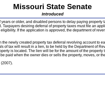
Missouri State Senate
Introduced
f years or older, and disabled persons to delay paying property ta
ral. Taxpayers desiring deferral of property taxes must file an ap
 eligibility. If the application is approved, the department of re
 the newly created property tax deferral revolving account to eac
ls of tax will result in a lien, to be held by the Department of 
perty is located. The lien will be for the amount of the propert
t be paid when the owner dies or sells the property, moves, or t
 (2007).