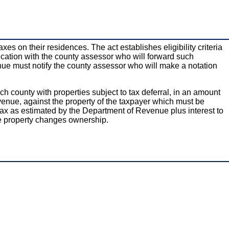
xes on their residences. The act establishes eligibility criteria
plication with the county assessor who will forward such
venue must notify the county assessor who will make a notation
h county with properties subject to tax deferral, in an amount
Revenue, against the property of the taxpayer which must be
y tax as estimated by the Department of Revenue plus interest to
he property changes ownership.