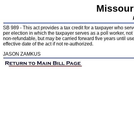
Missour
SB 989 - This act provides a tax credit for a taxpayer who serves
per election in which the taxpayer serves as a poll worker, not
non-refundable, but may be carried forward five years until use
effective date of the act if not re-authorized.
JASON ZAMKUS