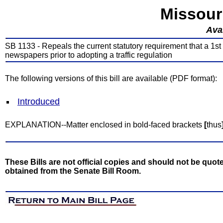
Missour
Avai
SB 1133 - Repeals the current statutory requirement that a 1st 
newspapers prior to adopting a traffic regulation
The following versions of this bill are available (PDF format):
Introduced
EXPLANATION--Matter enclosed in bold-faced brackets
[
thus
These Bills are not official copies and should not be quote
obtained from the Senate Bill Room.