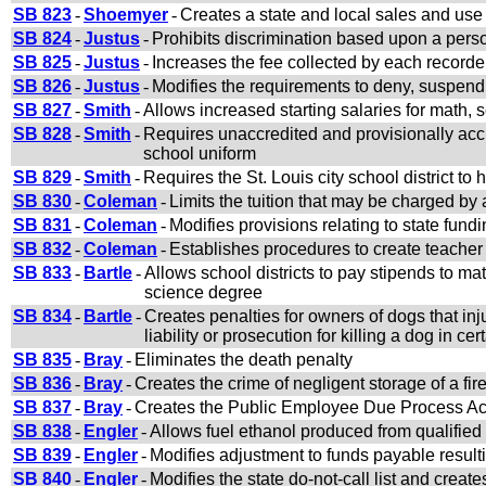
SB 823
-
Shoemyer
-
Creates a state and local sales and use
SB 824
-
Justus
-
Prohibits discrimination based upon a perso
SB 825
-
Justus
-
Increases the fee collected by each recorde
SB 826
-
Justus
-
Modifies the requirements to deny, suspend,
SB 827
-
Smith
-
Allows increased starting salaries for math, 
SB 828
-
Smith
-
Requires unaccredited and provisionally accr
school uniform
SB 829
-
Smith
-
Requires the St. Louis city school district to 
SB 830
-
Coleman
-
Limits the tuition that may be charged by 
SB 831
-
Coleman
-
Modifies provisions relating to state fun
SB 832
-
Coleman
-
Establishes procedures to create teacher r
SB 833
-
Bartle
-
Allows school districts to pay stipends to m
science degree
SB 834
-
Bartle
-
Creates penalties for owners of dogs that inj
liability or prosecution for killing a dog in c
SB 835
-
Bray
-
Eliminates the death penalty
SB 836
-
Bray
-
Creates the crime of negligent storage of a fi
SB 837
-
Bray
-
Creates the Public Employee Due Process Ac
SB 838
-
Engler
-
Allows fuel ethanol produced from qualified 
SB 839
-
Engler
-
Modifies adjustment to funds payable resulting
SB 840
-
Engler
-
Modifies the state do-not-call list and create