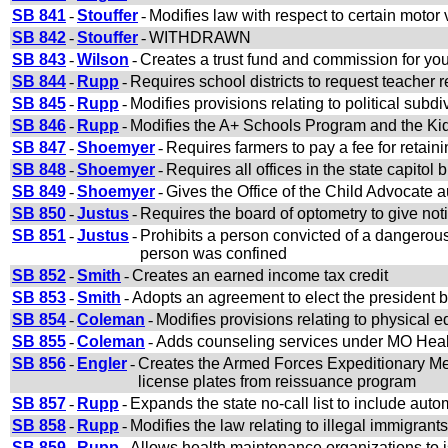
SB 841
-
Stouffer
-
Modifies law with respect to certain motor
SB 842
-
Stouffer
-
WITHDRAWN
SB 843
-
Wilson
-
Creates a trust fund and commission for yo
SB 844
-
Rupp
-
Requires school districts to request teacher 
SB 845
-
Rupp
-
Modifies provisions relating to political subdi
SB 846
-
Rupp
-
Modifies the A+ Schools Program and the K
SB 847
-
Shoemyer
-
Requires farmers to pay a fee for retain
SB 848
-
Shoemyer
-
Requires all offices in the state capitol 
SB 849
-
Shoemyer
-
Gives the Office of the Child Advocate aut
SB 850
-
Justus
-
Requires the board of optometry to give noti
SB 851
-
Justus
-
Prohibits a person convicted of a dangerou
person was confined
SB 852
-
Smith
-
Creates an earned income tax credit
SB 853
-
Smith
-
Adopts an agreement to elect the president b
SB 854
-
Coleman
-
Modifies provisions relating to physical 
SB 855
-
Coleman
-
Adds counseling services under MO Hea
SB 856
-
Engler
-
Creates the Armed Forces Expeditionary Me
license plates from reissuance program
SB 857
-
Rupp
-
Expands the state no-call list to include auto
SB 858
-
Rupp
-
Modifies the law relating to illegal immigrants
SB 859
-
Rupp
-
Allows health maintenance organizations to 