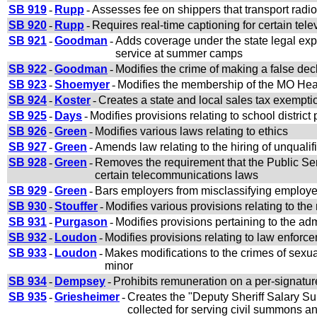
SB 919
-
Rupp
-
Assesses fee on shippers that transport radi
SB 920
-
Rupp
-
Requires real-time captioning for certain te
SB 921
-
Goodman
-
Adds coverage under the state legal exp
service at summer camps
SB 922
-
Goodman
-
Modifies the crime of making a false dec
SB 923
-
Shoemyer
-
Modifies the membership of the MO Heal
SB 924
-
Koster
-
Creates a state and local sales tax exemptio
SB 925
-
Days
-
Modifies provisions relating to school district
SB 926
-
Green
-
Modifies various laws relating to ethics
SB 927
-
Green
-
Amends law relating to the hiring of unquali
SB 928
-
Green
-
Removes the requirement that the Public Se
certain telecommunications laws
SB 929
-
Green
-
Bars employers from misclassifying employe
SB 930
-
Stouffer
-
Modifies various provisions relating to the
SB 931
-
Purgason
-
Modifies provisions pertaining to the ad
SB 932
-
Loudon
-
Modifies provisions relating to law enforc
SB 933
-
Loudon
-
Makes modifications to the crimes of sexua
minor
SB 934
-
Dempsey
-
Prohibits remuneration on a per-signature b
SB 935
-
Griesheimer
-
Creates the "Deputy Sheriff Salary S
collected for serving civil summons 