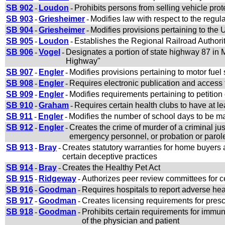
SB 902
-
Loudon
-
Prohibits persons from selling vehicle prot
SB 903
-
Griesheimer
-
Modifies law with respect to the regu
SB 904
-
Griesheimer
-
Modifies provisions pertaining to th
SB 905
-
Loudon
-
Establishes the Regional Railroad Authorit
SB 906
-
Vogel
-
Designates a portion of state highway 87 i
Highway"
SB 907
-
Engler
-
Modifies provisions pertaining to motor fue
SB 908
-
Engler
-
Requires electronic publication and access t
SB 909
-
Engler
-
Modifies requirements pertaining to petition 
SB 910
-
Graham
-
Requires certain health clubs to have at le
SB 911
-
Engler
-
Modifies the number of school days to be m
SB 912
-
Engler
-
Creates the crime of murder of a criminal jus
emergency personnel, or probation or parole 
SB 913
-
Bray
-
Creates statutory warranties for home buyers
certain deceptive practices
SB 914
-
Bray
-
Creates the Healthy Pet Act
SB 915
-
Ridgeway
-
Authorizes peer review committees for 
SB 916
-
Goodman
-
Requires hospitals to report adverse heal
SB 917
-
Goodman
-
Creates licensing requirements for presc
SB 918
-
Goodman
-
Prohibits certain requirements for imm
of the physician and patient