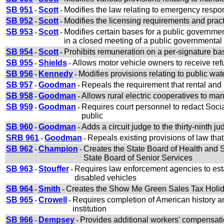
SB 951
-
Scott
-
Modifies the law relating to emergency respons
SB 952
-
Scott
-
Modifies the licensing requirements and pract
SB 953
-
Scott
-
Modifies certain bases for a public governme
in a closed meeting of a public governmental
SB 954
-
Scott
-
Prohibits remuneration on a per-signature basi
SB 955
-
Shields
-
Allows motor vehicle owners to receive refu
SB 956
-
Kennedy
-
Modifies provisions relating to public wate
SB 957
-
Goodman
-
Repeals the requirement that rental and le
SB 958
-
Goodman
-
Allows rural electric cooperatives to ma
SB 959
-
Goodman
-
Requires court personnel to redact Social
public
SB 960
-
Goodman
-
Adds a circuit judge to the thirty-ninth jud
SRB 961
-
Goodman
-
Repeals existing provisions of law tha
SB 962
-
Champion
-
Creates the State Board of Health and S
State Board of Senior Services
SB 963
-
Stouffer
-
Requires law enforcement agencies to estab
disabled vehicles
SB 964
-
Smith
-
Creates the Show Me Green Sales Tax Holiday
SB 965
-
Crowell
-
Requires completion of American history and
institution
SB 966
-
Dempsey
-
Provides additional workers' compensation 