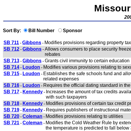
Missour
200
Sort By:
Bill Number
Sponsor
SB 711
-
Gibbons
-
Modifies provisions regarding property tax
SB 712
-
Gibbons
-
Allows consumers to place security freeze
rebates
SB 713
-
Gibbons
-
Grants civil immunity to certain education
SB 714
-
Loudon
-
Modifies various provisions relating to sex
SB 715
-
Loudon
-
Establishes the safe schools fund and allows
related expenses
SB 716
-
Loudon
-
Requires the official dating standard in th
SB 717
-
Kennedy
-
Increases the amount of tax credits avail
with such taxpayers
SB 718
-
Kennedy
-
Modifies provisions of certain tax cred
SB 719
-
Kennedy
-
Requires publishers of instructional mater
SB 720
-
Coleman
-
Modifies provisions relating to utilities
SB 721
-
Coleman
-
Modifies the Cold Weather Rule by extend
the temperature is predicted to fall belo