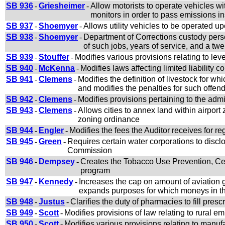
SB 936
-
Griesheimer
-
Allow motorists to operate vehicles wi
monitors in order to pass emissions in
SB 937
-
Shoemyer
-
Allows utility vehicles to be operated 
SB 938
-
Shoemyer
-
Department of Corrections custody perso
of such jobs, years of service, and a t
SB 939
-
Stouffer
-
Modifies various provisions relating to lev
SB 940
-
McKenna
-
Modifies laws affecting limited liability
SB 941
-
Clemens
-
Modifies the definition of livestock for wh
and modifies the penalties for such offen
SB 942
-
Clemens
-
Modifies provisions pertaining to the admi
SB 943
-
Clemens
-
Allows cities to annex land within airport 
zoning ordinance
SB 944
-
Engler
-
Modifies the fees the Auditor receives for re
SB 945
-
Green
-
Requires certain water corporations to disclo
Commission
SB 946
-
Dempsey
-
Creates the Tobacco Use Prevention, Ce
program
SB 947
-
Kennedy
-
Increases the cap on amount of aviation g
expands purposes for which moneys in th
SB 948
-
Justus
-
Clarifies the duty of pharmacies to fill presc
SB 949
-
Scott
-
Modifies provisions of law relating to rural
SB 950
-
Scott
-
Modifies various provisions relating to manu