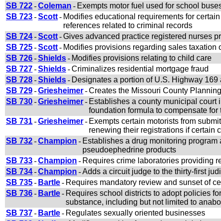
SB 722
-
Coleman
-
Exempts motor fuel used for school buses 
SB 723
-
Scott
-
Modifies educational requirements for certai
references related to criminal records
SB 724
-
Scott
-
Gives advanced practice registered nurses pre
SB 725
-
Scott
-
Modifies provisions regarding sales taxation 
SB 726
-
Shields
-
Modifies provisions relating to child care
SB 727
-
Shields
-
Criminalizes residential mortgage fraud
SB 728
-
Shields
-
Designates a portion of U.S. Highway 169
SB 729
-
Griesheimer
-
Creates the Missouri County Planning
SB 730
-
Griesheimer
-
Establishes a county municipal court i
foundation formula to compensate for t
SB 731
-
Griesheimer
-
Exempts certain motorists from submit
renewing their registrations if certain
SB 732
-
Champion
-
Establishes a drug monitoring program 
pseudoephedrine products
SB 733
-
Champion
-
Requires crime laboratories providing re
SB 734
-
Champion
-
Adds a circuit judge to the thirty-first judi
SB 735
-
Bartle
-
Requires mandatory review and sunset of cer
SB 736
-
Bartle
-
Requires school districts to adopt policies for
substance, including but not limited to anabo
SB 737
-
Bartle
-
Regulates sexually oriented businesses