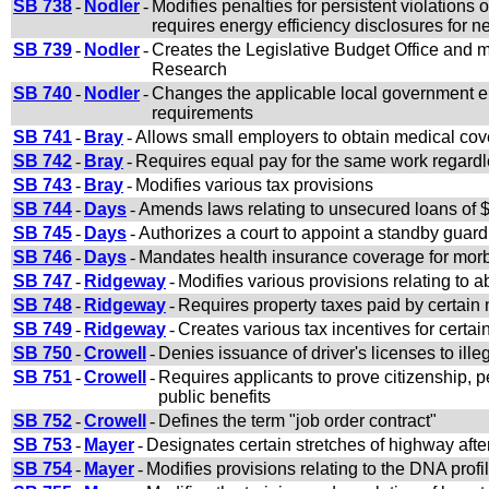
SB 738
-
Nodler
-
Modifies penalties for persistent violations o
requires energy efficiency disclosures for 
SB 739
-
Nodler
-
Creates the Legislative Budget Office and m
Research
SB 740
-
Nodler
-
Changes the applicable local government enti
requirements
SB 741
-
Bray
-
Allows small employers to obtain medical co
SB 742
-
Bray
-
Requires equal pay for the same work regardl
SB 743
-
Bray
-
Modifies various tax provisions
SB 744
-
Days
-
Amends laws relating to unsecured loans of $
SB 745
-
Days
-
Authorizes a court to appoint a standby guardi
SB 746
-
Days
-
Mandates health insurance coverage for morb
SB 747
-
Ridgeway
-
Modifies various provisions relating to a
SB 748
-
Ridgeway
-
Requires property taxes paid by certain
SB 749
-
Ridgeway
-
Creates various tax incentives for certa
SB 750
-
Crowell
-
Denies issuance of driver's licenses to ille
SB 751
-
Crowell
-
Requires applicants to prove citizenship, p
public benefits
SB 752
-
Crowell
-
Defines the term "job order contract"
SB 753
-
Mayer
-
Designates certain stretches of highway afte
SB 754
-
Mayer
-
Modifies provisions relating to the DNA profi