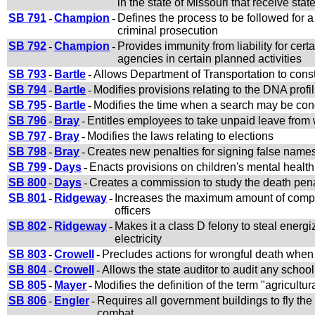
in the state of Missouri that receive sta
SB 791
-
Champion
-
Defines the process to be followed for a 
criminal prosecution
SB 792
-
Champion
-
Provides immunity from liability for cer
agencies in certain planned activities
SB 793
-
Bartle
-
Allows Department of Transportation to constr
SB 794
-
Bartle
-
Modifies provisions relating to the DNA profi
SB 795
-
Bartle
-
Modifies the time when a search may be con
SB 796
-
Bray
-
Entitles employees to take unpaid leave from w
SB 797
-
Bray
-
Modifies the laws relating to elections
SB 798
-
Bray
-
Creates new penalties for signing false names
SB 799
-
Days
-
Enacts provisions on children's mental health
SB 800
-
Days
-
Creates a commission to study the death penal
SB 801
-
Ridgeway
-
Increases the maximum amount of compe
officers
SB 802
-
Ridgeway
-
Makes it a class D felony to steal energi
electricity
SB 803
-
Crowell
-
Precludes actions for wrongful death when t
SB 804
-
Crowell
-
Allows the state auditor to audit any schoo
SB 805
-
Mayer
-
Modifies the definition of the term "agricultur
SB 806
-
Engler
-
Requires all government buildings to fly the 
combat