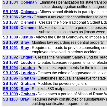
SB 1084
-
Coleman
-
Eliminates penalization for state transpo
master desegregation settlement agree
SB 1085
-
Coleman
-
Allows school districts to participate in
SB 1086
-
Smith
-
Creates a tax credit for contributions to cer
SB 1087
-
Clemens
-
Creates the Non-Traditional Student 
SB 1088
-
Clemens
-
Makes it unlawful for a person to possess,
substance, also known as jimson weed
SB 1089
-
Justus
-
Allows the City of Grandview to impose a t
SB 1090
-
Bray
-
Modifies law regarding residential property 
SB 1091
-
Bray
-
Requires railroads to provide counseling servi
employees involved in serious accidents
SB 1092
-
Engler
-
Creates the Minimum Salary Fund for Teac
SB 1093
-
Loudon
-
Creates licensure requirements for electri
SB 1094
-
Loudon
-
Prescribes requirements for the interchan
SB 1095
-
Loudon
-
Creates the crime of aggravated child ki
SB 1096
-
Graham
-
Establishes spousal shareleave for stat
SB 1097
-
Graham
-
Modifies the powers of jailers
SB 1098
-
Bray
-
Subjects 383 malpractice associations to stri
SB 1099
-
Graham
-
Designates a portion of Missouri Route
SB 1100
-
Bray
-
Requires newly constructed or substantially 
building certification requirements