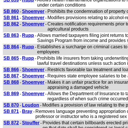
under certain conditions
SB 860
-
Shoemyer
-
Prohibits the condemnation of property
SB 861
-
Shoemyer
-
Modifies provisions relating to alcohol-r
SB 862
-
Shoemyer
-
Creates notification requirements prior to
agricultural products
SB 863
-
Rupp
-
Allows married taxpayers filing joint returns 
Savings Program from income and provides sim
SB 864
-
Rupp
-
Establishes a surcharge on criminal cases to
employees
SB 865
-
Rupp
-
Prohibits life insurers from taking underwriti
lawful travel destinations unless such action
SB 866
-
Shoemyer
-
Restricts favorable tax treatment and loa
SB 867
-
Shoemyer
-
Requires state employee salaries to be
SB 868
-
Shoemyer
-
Makes it an unfair practice for an insu
appraising a damaged vehicle
SB 869
-
Shoemyer
-
Allows the Department of Insurance to ta
regardless of when such crime occurred
SB 870
-
Loudon
-
Modifies a provision of law relating to the 
SB 871
-
Bray
-
Removes language preventing appropriation of
professor or instructor who is a registered sex
SB 872
-
Stouffer
-
Provides that certain billboards erected pr
on that date shall be considered as legal 