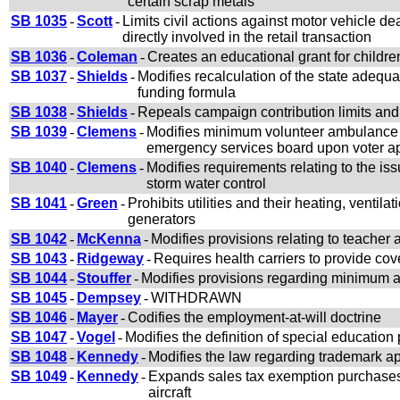
certain scrap metals
SB 1035
-
Scott
-
Limits civil actions against motor vehicle d
directly involved in the retail transaction
SB 1036
-
Coleman
-
Creates an educational grant for childr
SB 1037
-
Shields
-
Modifies recalculation of the state adeq
funding formula
SB 1038
-
Shields
-
Repeals campaign contribution limits and
SB 1039
-
Clemens
-
Modifies minimum volunteer ambulance s
emergency services board upon voter app
SB 1040
-
Clemens
-
Modifies requirements relating to the i
storm water control
SB 1041
-
Green
-
Prohibits utilities and their heating, ventil
generators
SB 1042
-
McKenna
-
Modifies provisions relating to teache
SB 1043
-
Ridgeway
-
Requires health carriers to provide cov
SB 1044
-
Stouffer
-
Modifies provisions regarding minimum a
SB 1045
-
Dempsey
-
WITHDRAWN
SB 1046
-
Mayer
-
Codifies the employment-at-will doctrine
SB 1047
-
Vogel
-
Modifies the definition of special education
SB 1048
-
Kennedy
-
Modifies the law regarding trademark app
SB 1049
-
Kennedy
-
Expands sales tax exemption purchases 
aircraft