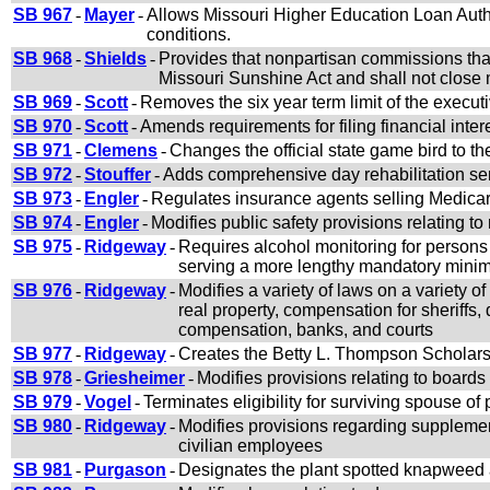
SB 967
-
Mayer
-
Allows Missouri Higher Education Loan Author
conditions.
SB 968
-
Shields
-
Provides that nonpartisan commissions that
Missouri Sunshine Act and shall not close m
SB 969
-
Scott
-
Removes the six year term limit of the execut
SB 970
-
Scott
-
Amends requirements for filing financial inter
SB 971
-
Clemens
-
Changes the official state game bird to 
SB 972
-
Stouffer
-
Adds comprehensive day rehabilitation s
SB 973
-
Engler
-
Regulates insurance agents selling Medica
SB 974
-
Engler
-
Modifies public safety provisions relating to
SB 975
-
Ridgeway
-
Requires alcohol monitoring for persons 
serving a more lengthy mandatory min
SB 976
-
Ridgeway
-
Modifies a variety of laws on a variety o
real property, compensation for sheriffs,
compensation, banks, and courts
SB 977
-
Ridgeway
-
Creates the Betty L. Thompson Scholar
SB 978
-
Griesheimer
-
Modifies provisions relating to boar
SB 979
-
Vogel
-
Terminates eligibility for surviving spouse of
SB 980
-
Ridgeway
-
Modifies provisions regarding supplement
civilian employees
SB 981
-
Purgason
-
Designates the plant spotted knapweed