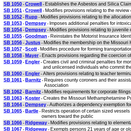
SB 1050
-
Crowell
-
Establishes the Asbestos and Silica Claim
SB 1051
-
Crowell
-
Modifies provisions relating to the review 
SB 1052
-
Rupp
-
Modifies provisions relating to the allocat
SB 1053
-
Dempsey
-
Imposes additional penalties for intoxica
SB 1054
-
Dempsey
-
Modifies provisions relating to juvenile 
SB 1055
-
Goodman
-
Reinstates the Motorist Insurance Iden
SB 1056
-
Justus
-
Modifies the membership on the Missour
SB 1057
-
Scott
-
Modifies procedure for forming transportatio
SB 1058
-
Mayer
-
Enacts provisions regarding the coercion o
SB 1059
-
Engler
-
Creates civil and criminal penalties for m
and unlicensed individuals who commit th
SB 1060
-
Engler
-
Alters provisions relating to teacher termi
SB 1061
-
Barnitz
-
Requires county coroners and their assist
Association
SB 1062
-
Barnitz
-
Modifies requirements for corporate filings
SB 1063
-
Koster
-
Creates the Missouri Methamphetamine Pr
SB 1064
-
Dempsey
-
Authorizes a dependency exemption for 
SB 1065
-
Bartle
-
Restricts operation of certain sized vessels
owners toward the public
SB 1066
-
Ridgeway
-
Modifies provisions relating to elemen
SB 1067
-
Ridgeway
-
Exempts persons 21 years of age or old