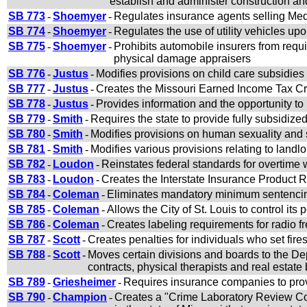
establish and administer construction an
SB 773
-
Shoemyer
-
Regulates insurance agents selling Me
SB 774
-
Shoemyer
-
Regulates the use of utility vehicles up
SB 775
-
Shoemyer
-
Prohibits automobile insurers from requi
physical damage appraisers
SB 776
-
Justus
-
Modifies provisions on child care subsidies
SB 777
-
Justus
-
Creates the Missouri Earned Income Tax Cr
SB 778
-
Justus
-
Provides information and the opportunity t
SB 779
-
Smith
-
Requires the state to provide fully subsidized
SB 780
-
Smith
-
Modifies provisions on human sexuality and 
SB 781
-
Smith
-
Modifies various provisions relating to landlo
SB 782
-
Loudon
-
Reinstates federal standards for overtime
SB 783
-
Loudon
-
Creates the Interstate Insurance Product
SB 784
-
Coleman
-
Eliminates mandatory minimum sentencing
SB 785
-
Coleman
-
Allows the City of St. Louis to control its
SB 786
-
Coleman
-
Creates labeling requirements for radio fr
SB 787
-
Scott
-
Creates penalties for individuals who set fire
SB 788
-
Scott
-
Moves certain divisions and boards to the De
contracts, physical therapists and real estate
SB 789
-
Griesheimer
-
Requires insurance companies to prov
SB 790
-
Champion
-
Creates a "Crime Laboratory Review Com