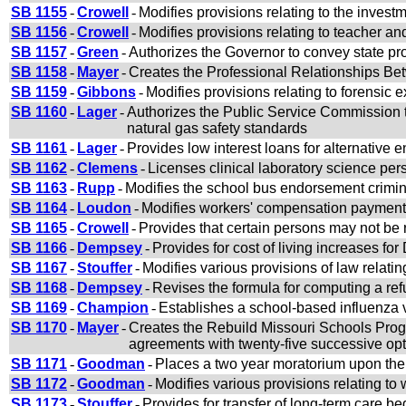
SB 1155
-
Crowell
-
Modifies provisions relating to the inves
SB 1156
-
Crowell
-
Modifies provisions relating to teacher a
SB 1157
-
Green
-
Authorizes the Governor to convey state pro
SB 1158
-
Mayer
-
Creates the Professional Relationships Be
SB 1159
-
Gibbons
-
Modifies provisions relating to forensic 
SB 1160
-
Lager
-
Authorizes the Public Service Commission to
natural gas safety standards
SB 1161
-
Lager
-
Provides low interest loans for alternative 
SB 1162
-
Clemens
-
Licenses clinical laboratory science per
SB 1163
-
Rupp
-
Modifies the school bus endorsement crimi
SB 1164
-
Loudon
-
Modifies workers' compensation payment
SB 1165
-
Crowell
-
Provides that certain persons may not be 
SB 1166
-
Dempsey
-
Provides for cost of living increases f
SB 1167
-
Stouffer
-
Modifies various provisions of law relatin
SB 1168
-
Dempsey
-
Revises the formula for computing a ref
SB 1169
-
Champion
-
Establishes a school-based influenza 
SB 1170
-
Mayer
-
Creates the Rebuild Missouri Schools Prog
agreements with twenty-five successive op
SB 1171
-
Goodman
-
Places a two year moratorium upon the
SB 1172
-
Goodman
-
Modifies various provisions relating t
SB 1173
-
Stouffer
-
Provides for transfer of long-term care bed