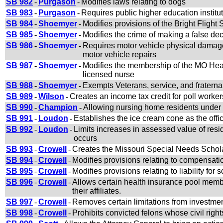
SB 982
-
Purgason
-
Modifies laws relating to dogs
SB 983
-
Purgason
-
Requires public higher education institut
SB 984
-
Shoemyer
-
Modifies provisions of the Bright Fligh
SB 985
-
Shoemyer
-
Modifies the crime of making a false dec
SB 986
-
Shoemyer
-
Requires motor vehicle physical damage 
motor vehicle repairs
SB 987
-
Shoemyer
-
Modifies the membership of the MO Heal
licensed nurse
SB 988
-
Shoemyer
-
Exempts Veterans, service, and fraterna
SB 989
-
Wilson
-
Creates an income tax credit for poll worker
SB 990
-
Champion
-
Allowing nursing home residents under M
SB 991
-
Loudon
-
Establishes the ice cream cone as the offic
SB 992
-
Loudon
-
Limits increases in assessed value of resid
occurs
SB 993
-
Crowell
-
Creates the Missouri Special Needs Schol
SB 994
-
Crowell
-
Modifies provisions relating to compensati
SB 995
-
Crowell
-
Modifies provisions relating to liability fo
SB 996
-
Crowell
-
Allows certain health insurance pool membe
their affiliates.
SB 997
-
Crowell
-
Removes certain limitations from investmen
SB 998
-
Crowell
-
Prohibits convicted felons whose civil right