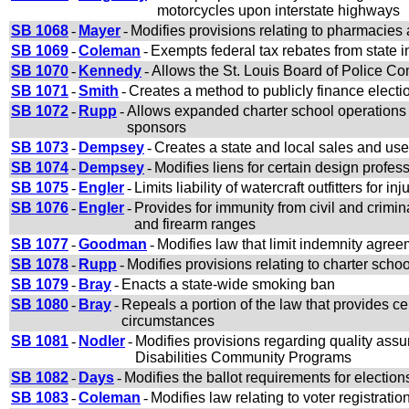
motorcycles upon interstate highways
SB 1068
-
Mayer
-
Modifies provisions relating to pharmacies
SB 1069
-
Coleman
-
Exempts federal tax rebates from state 
SB 1070
-
Kennedy
-
Allows the St. Louis Board of Police Com
SB 1071
-
Smith
-
Creates a method to publicly finance electi
SB 1072
-
Rupp
-
Allows expanded charter school operations f
sponsors
SB 1073
-
Dempsey
-
Creates a state and local sales and use
SB 1074
-
Dempsey
-
Modifies liens for certain design profes
SB 1075
-
Engler
-
Limits liability of watercraft outfitters for i
SB 1076
-
Engler
-
Provides for immunity from civil and crimin
and firearm ranges
SB 1077
-
Goodman
-
Modifies law that limit indemnity agree
SB 1078
-
Rupp
-
Modifies provisions relating to charter scho
SB 1079
-
Bray
-
Enacts a state-wide smoking ban
SB 1080
-
Bray
-
Repeals a portion of the law that provides cert
circumstances
SB 1081
-
Nodler
-
Modifies provisions regarding quality ass
Disabilities Community Programs
SB 1082
-
Days
-
Modifies the ballot requirements for election
SB 1083
-
Coleman
-
Modifies law relating to voter registrati