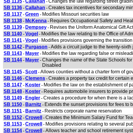
SB 1135
-
Callahan
-
Changes the law regarding street grading
SB 1136
-
Callahan
-
Creates tax incentives for secondary mi
SB 1137
-
Green
-
Modifies Missouri securities law
SB 1138
-
McKenna
-
Requires Occupational Safety and Healt
SB 1139
-
Dempsey
-
Revises the Uniform Anatomical Gift Ac
SB 1140
-
Vogel
-
Modifies the law relating to the Office of Adm
SB 1141
-
Vogel
-
Modifies provisions governing the transition 
SB 1142
-
Purgason
-
Adds a circuit judge to the twenty-sixth j
SB 1143
-
Mayer
-
Modifies the law regarding false or mislead
SB 1144
-
Mayer
-
Changes the name of the State Schools for
Disabled
SB 1145
-
Scott
-
Allows counties without a charter form of g
SB 1146
-
Clemens
-
Creates a property tax credit for certain
SB 1147
-
Koster
-
Modifies the law on the establishment of pa
SB 1148
-
Koster
-
Requires automobile insurers to provide pr
SB 1149
-
Engler
-
Creates a procedure for when there is a lack 
SB 1150
-
Barnitz
-
Extends the sunset provisions for fees to b
SB 1151
-
Barnitz
-
Restricts corporate name reservation
SB 1152
-
Crowell
-
Creates the Minimum Salary Fund for Tea
SB 1153
-
Crowell
-
Modifies provisions relating to several p
SB 1154
-
Crowell
-
Allows teacher and school retirement sys