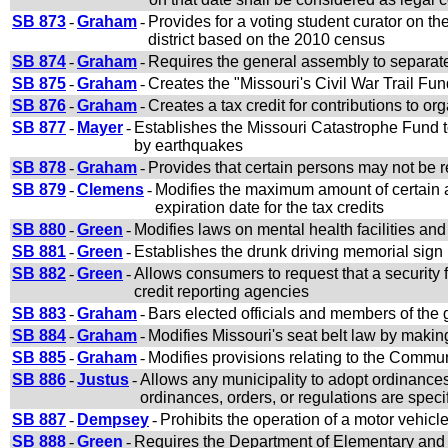
SB 873
-
Graham
-
Provides for a voting student curator on th
district based on the 2010 census
SB 874
-
Graham
-
Requires the general assembly to separate
SB 875
-
Graham
-
Creates the "Missouri's Civil War Trail Fun
SB 876
-
Graham
-
Creates a tax credit for contributions to org
SB 877
-
Mayer
-
Establishes the Missouri Catastrophe Fund t
by earthquakes
SB 878
-
Graham
-
Provides that certain persons may not be r
SB 879
-
Clemens
-
Modifies the maximum amount of certain ag
expiration date for the tax credits
SB 880
-
Green
-
Modifies laws on mental health facilities a
SB 881
-
Green
-
Establishes the drunk driving memorial sign
SB 882
-
Green
-
Allows consumers to request that a security f
credit reporting agencies
SB 883
-
Graham
-
Bars elected officials and members of the
SB 884
-
Graham
-
Modifies Missouri's seat belt law by makin
SB 885
-
Graham
-
Modifies provisions relating to the Commu
SB 886
-
Justus
-
Allows any municipality to adopt ordinances
ordinances, orders, or regulations are speci
SB 887
-
Dempsey
-
Prohibits the operation of a motor vehic
SB 888
-
Green
-
Requires the Department of Elementary and S