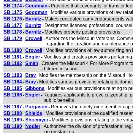
SB 1174
-
Goodman
-
Provides that covenants for transfer f
SB 1175
-
Goodman
-
Modifies various provisions of law re
SB 1176
-
Barnitz
-
Makes concealed carry endorsements valid f
SB 1177
-
Barnitz
-
Designates licensed professional counselo
SB 1178
-
Barnitz
-
Modifies property posting provisions
SB 1179
-
Crowell
-
Authorizes the Missouri Veterans' Commis
regarding the creation and maintenance o
SB 1180
-
Crowell
-
Modifies provisions of law authorizing an 
SB 1181
-
Engler
-
Modifies and creates provisions pertaining
SB 1182
-
Smith
-
Creates the Missouri 4 For More Program to a
children in school
SB 1183
-
Bray
-
Modifies the membership on the Missouri 
SB 1184
-
Bray
-
Modifies various provisions relating to domes
SB 1185
-
Gibbons
-
Modifies various provisions relating to p
SB 1186
-
Engler
-
Requires applicants to prove citizenship, p
public benefits
SB 1187
-
Purgason
-
Removes the ninety-nine member cap o
SB 1188
-
Shields
-
Modifies provisions of the qualified rese
SB 1189
-
Shoemyer
-
Modifies provisions relating to the virt
SB 1190
-
Nodler
-
Authorizes the division of professional reg
circumstances