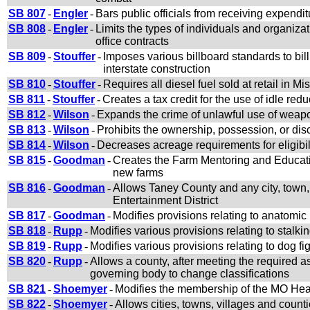
SB 807
-
Engler
-
Bars public officials from receiving expendit
SB 808
-
Engler
-
Limits the types of individuals and organiz
office contracts
SB 809
-
Stouffer
-
Imposes various billboard standards to bill
interstate construction
SB 810
-
Stouffer
-
Requires all diesel fuel sold at retail in Mi
SB 811
-
Stouffer
-
Creates a tax credit for the use of idle red
SB 812
-
Wilson
-
Expands the crime of unlawful use of weapon
SB 813
-
Wilson
-
Prohibits the ownership, possession, or disc
SB 814
-
Wilson
-
Decreases acreage requirements for eligibi
SB 815
-
Goodman
-
Creates the Farm Mentoring and Educatio
new farms
SB 816
-
Goodman
-
Allows Taney County and any city, town, o
Entertainment District
SB 817
-
Goodman
-
Modifies provisions relating to anatomic
SB 818
-
Rupp
-
Modifies various provisions relating to stalk
SB 819
-
Rupp
-
Modifies various provisions relating to dog fi
SB 820
-
Rupp
-
Allows a county, after meeting the required 
governing body to change classifications
SB 821
-
Shoemyer
-
Modifies the membership of the MO Hea
SB 822
-
Shoemyer
-
Allows cities, towns, villages and coun