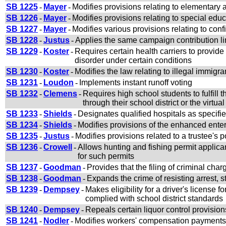
SB 1225
-
Mayer
-
Modifies provisions relating to elementary
SB 1226
-
Mayer
-
Modifies provisions relating to special ed
SB 1227
-
Mayer
-
Modifies various provisions relating to con
SB 1228
-
Justus
-
Applies the same campaign contribution lim
SB 1229
-
Koster
-
Requires certain health carriers to provid
disorder under certain conditions
SB 1230
-
Koster
-
Modifies the law relating to illegal immigra
SB 1231
-
Loudon
-
Implements instant runoff voting
SB 1232
-
Clemens
-
Requires high school students to fulfill
through their school district or the virtua
SB 1233
-
Shields
-
Designates qualified hospitals as specifie
SB 1234
-
Shields
-
Modifies provisions of the enhanced enter
SB 1235
-
Justus
-
Modifies provisions related to a trustee's
SB 1236
-
Crowell
-
Allows hunting and fishing permit applicant
for such permits
SB 1237
-
Goodman
-
Provides that the filing of criminal char
SB 1238
-
Goodman
-
Expands the crime of resisting arrest, s
SB 1239
-
Dempsey
-
Makes eligibility for a driver's license
complied with school district standards
SB 1240
-
Dempsey
-
Repeals certain liquor control provision
SB 1241
-
Nodler
-
Modifies workers' compensation payments