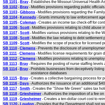
SB 1101
-
Bray
-
Establishes the Missouri Universal Health 
SB 1102
-
Bray
-
Modifies provisions regarding public official
SB 1103
-
Gibbons
-
Modifies provisions regarding the Famil
SB 1104
-
Kennedy
-
Grants immunity to law enforcement age
SB 1105
-
Coleman
-
Creates an income tax check-off for cont
SB 1106
-
Scott
-
Modifies provisions relating to child abuse i
SB 1107
-
Scott
-
Modifies various provisions relating to the W
SB 1108
-
Scott
-
Modifies the law relating to debt settlement 
SB 1109
-
Scott
-
Modifies the scope of practice for licensed 
SB 1110
-
Clemens
-
Prevents the disclosure of unemploymen
SB 1111
-
Clemens
-
Modifies license requirements for grain
SB 1112
-
Clemens
-
Modifies provisions relating to unempl
SB 1113
-
Bray
-
Requires the posting of nurse staffing levels 
SB 1114
-
Bray
-
Prohibits businesses from deceptively listing
assistance databases
SB 1115
-
Bray
-
Creates a collective bargaining process for 
SB 1116
-
Days
-
Authorizes the issuance of an additional $40 
SB 1117
-
Smith
-
Creates the "Show Me Green" sales tax hol
SB 1118
-
Griesheimer
-
Authorizes the imposition of a fee o
SB 1119
-
Griesheimer
-
Creates a ten-dollar court cost to rei
SB 1120
-
Loudon
-
Provides that the Department shall not req