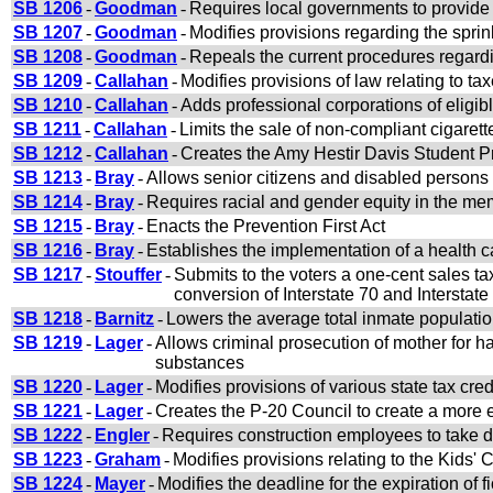
SB 1206
-
Goodman
-
Requires local governments to provide 
SB 1207
-
Goodman
-
Modifies provisions regarding the sprink
SB 1208
-
Goodman
-
Repeals the current procedures regardin
SB 1209
-
Callahan
-
Modifies provisions of law relating to ta
SB 1210
-
Callahan
-
Adds professional corporations of eligib
SB 1211
-
Callahan
-
Limits the sale of non-compliant cigarett
SB 1212
-
Callahan
-
Creates the Amy Hestir Davis Student Pr
SB 1213
-
Bray
-
Allows senior citizens and disabled persons 
SB 1214
-
Bray
-
Requires racial and gender equity in the m
SB 1215
-
Bray
-
Enacts the Prevention First Act
SB 1216
-
Bray
-
Establishes the implementation of a health ca
SB 1217
-
Stouffer
-
Submits to the voters a one-cent sales tax
conversion of Interstate 70 and Interstate
SB 1218
-
Barnitz
-
Lowers the average total inmate population 
SB 1219
-
Lager
-
Allows criminal prosecution of mother for ha
substances
SB 1220
-
Lager
-
Modifies provisions of various state tax cre
SB 1221
-
Lager
-
Creates the P-20 Council to create a more e
SB 1222
-
Engler
-
Requires construction employees to take dr
SB 1223
-
Graham
-
Modifies provisions relating to the Kids
SB 1224
-
Mayer
-
Modifies the deadline for the expiration of f