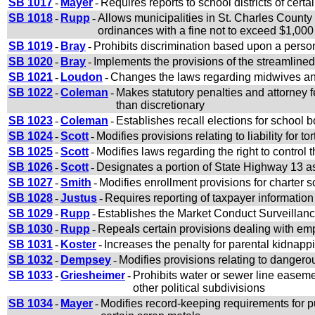
SB 1017
-
Mayer
-
Requires reports to school districts of certa
SB 1018
-
Rupp
-
Allows municipalities in St. Charles County
ordinances with a fine not to exceed $1,000
SB 1019
-
Bray
-
Prohibits discrimination based upon a person
SB 1020
-
Bray
-
Implements the provisions of the streamline
SB 1021
-
Loudon
-
Changes the laws regarding midwives and
SB 1022
-
Coleman
-
Makes statutory penalties and attorney f
than discretionary
SB 1023
-
Coleman
-
Establishes recall elections for school
SB 1024
-
Scott
-
Modifies provisions relating to liability for t
SB 1025
-
Scott
-
Modifies laws regarding the right to control
SB 1026
-
Scott
-
Designates a portion of State Highway 13 a
SB 1027
-
Smith
-
Modifies enrollment provisions for charter 
SB 1028
-
Justus
-
Requires reporting of taxpayer information r
SB 1029
-
Rupp
-
Establishes the Market Conduct Surveillanc
SB 1030
-
Rupp
-
Repeals certain provisions dealing with em
SB 1031
-
Koster
-
Increases the penalty for parental kidnappi
SB 1032
-
Dempsey
-
Modifies provisions relating to dangero
SB 1033
-
Griesheimer
-
Prohibits water or sewer line easemen
other political subdivisions
SB 1034
-
Mayer
-
Modifies record-keeping requirements for p