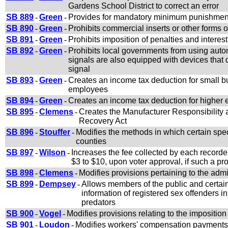
Gardens School District to correct an error
SB 889
-
Green
-
Provides for mandatory minimum punishment f
SB 890
-
Green
-
Prohibits commercial inserts or other forms 
SB 891
-
Green
-
Prohibits imposition of penalties and interes
SB 892
-
Green
-
Prohibits local governments from using autom
signals are also equipped with devices that d
signal
SB 893
-
Green
-
Creates an income tax deduction for small b
employees
SB 894
-
Green
-
Creates an income tax deduction for higher
SB 895
-
Clemens
-
Creates the Manufacturer Responsibilit
Recovery Act
SB 896
-
Stouffer
-
Modifies the methods in which certain speci
counties
SB 897
-
Wilson
-
Increases the fee collected by each record
$3 to $10, upon voter approval, if such a p
SB 898
-
Clemens
-
Modifies provisions pertaining to the admi
SB 899
-
Dempsey
-
Allows members of the public and certain
information of registered sex offenders in
predators
SB 900
-
Vogel
-
Modifies provisions relating to the imposition
SB 901
-
Loudon
-
Modifies workers' compensation payments