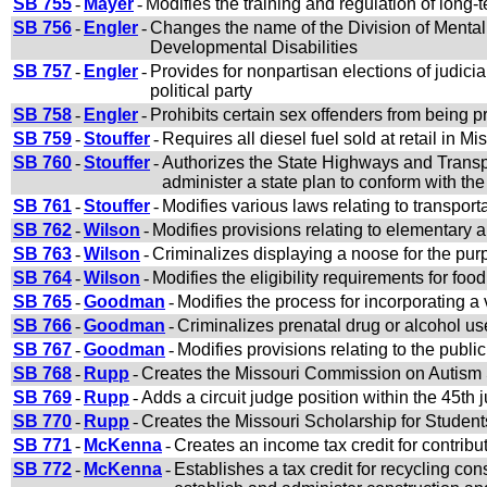
SB 755
-
Mayer
-
Modifies the training and regulation of long-
SB 756
-
Engler
-
Changes the name of the Division of Mental 
Developmental Disabilities
SB 757
-
Engler
-
Provides for nonpartisan elections of judici
political party
SB 758
-
Engler
-
Prohibits certain sex offenders from being p
SB 759
-
Stouffer
-
Requires all diesel fuel sold at retail in Mi
SB 760
-
Stouffer
-
Authorizes the State Highways and Transp
administer a state plan to conform with the
SB 761
-
Stouffer
-
Modifies various laws relating to transport
SB 762
-
Wilson
-
Modifies provisions relating to elementary
SB 763
-
Wilson
-
Criminalizes displaying a noose for the purp
SB 764
-
Wilson
-
Modifies the eligibility requirements for fo
SB 765
-
Goodman
-
Modifies the process for incorporating a 
SB 766
-
Goodman
-
Criminalizes prenatal drug or alcohol us
SB 767
-
Goodman
-
Modifies provisions relating to the publ
SB 768
-
Rupp
-
Creates the Missouri Commission on Autism S
SB 769
-
Rupp
-
Adds a circuit judge position within the 45th ju
SB 770
-
Rupp
-
Creates the Missouri Scholarship for Studen
SB 771
-
McKenna
-
Creates an income tax credit for contribu
SB 772
-
McKenna
-
Establishes a tax credit for recycling co