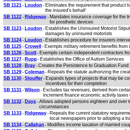
SB 1121
-
Loudon
-
Eliminates the requirement that product l
the insured's behalf
SB 1122
-
Ridgeway
-
Mandates insurance coverage for the tr
for prosthetic devices
SB 1123
-
Loudon
-
Establishes the Uninsured Motorist Stipul
damages by uninsured motorists
SB 1124
-
Loudon
-
Establishes procedure for insurers interv
SB 1125
-
Crowell
-
Exempts military retirement benefits from
SB 1126
-
Scott
-
Exempts certain independent contractors fro
SB 1127
-
Rupp
-
Establishes the Office of Autism Services
SB 1128
-
Bray
-
Creates the Persistence to Graduation Fund to 
SB 1129
-
Coleman
-
Repeals the statute authorizing the creati
SB 1130
-
Stouffer
-
Expands types of projects that may be co
incentives for their completion
SB 1131
-
Wilson
-
Excludes tax revenues, derived from certai
increment finance economic activity taxes
SB 1132
-
Days
-
Allows adopted persons eighteen and over to o
circumstances
SB 1133
-
Ridgeway
-
Repeals the current statutory requireme
local newspapers prior to adopting a tra
SB 1134
-
Callahan
-
Modifies income taxation of married cou