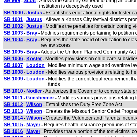
SB 999
-
Scott
-
Allows the Attorney General to bring an actio
institution is deceptively used
SB 1000
-
Justus
-
Establishes educational rights for foster ca
SB 1001
-
Justus
-
Allows a Kansas City festival district's pr
SB 1002
-
Justus
-
Modifies the penalties for certain zoning vi
SB 1003
-
Bray
-
Modifies requirements pertaining to petition c
SB 1004
-
Bray
-
Requires the state board of education to cla
review scores
SB 1005
-
Bray
-
Adopts the Uniform Planned Community Act
SB 1006
-
Koster
-
Modifies provisions on child care subsidie
SB 1007
-
Loudon
-
Modifies minimum wage and overtime la
SB 1008
-
Loudon
-
Modifies various provisions relating to 
SB 1009
-
Loudon
-
Modifies the current legal requirement tha
funds
SB 1010
-
Nodler
-
Authorizes the Governor to convey state 
SB 1011
-
Griesheimer
-
Modifies various provisions relating t
SB 1012
-
Wilson
-
Establishes the Duty Free Zone Act
SB 1013
-
Wilson
-
Creates the Missouri Senior Cadet Program
SB 1014
-
Wilson
-
Creates the Volunteer and Parents Incent
SB 1015
-
Mayer
-
Requires health insurance premiums of stat
SB 1016
-
Mayer
-
Provides that a portion of the tort victims' 