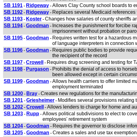
SB 1191
-
Ridgeway
-
Allows Clay County school boards to ent
SB 1192
-
Ridgeway
-
Replaces several Medicaid references 
SB 1193
-
Koster
-
Changes how salaries of county sheriffs a
SB 1194
-
Goodman
-
Increases the punishment for forcibe rap
imprisonment without probation or paro
SB 1195
-
Goodman
-
Requires written test for a hazardous m
of language interpreters in connection w
SB 1196
-
Goodman
-
Requires public bodies to provide reques
the recipient of the record
SB 1197
-
Crowell
-
Requires drug screening and testing for 
SB 1198
-
Purgason
-
Prohibits the denial of access to horse
been allowed except in certain circum
SB 1199
-
Goodman
-
Allows health carriers to offer limited
employment terminated
SB 1200
-
Bray
-
Creates new regulations for the manufacturi
SB 1201
-
Griesheimer
-
Modifies several provisions relating 
SB 1202
-
Crowell
-
Allows lenders to charge for home and au
SB 1203
-
Rupp
-
Allows political subdivisions to elect to c
employees' retirement system
SB 1204
-
Goodman
-
Requires the governor to disclose infor
SB 1205
-
Goodman
-
Creates a sales and use tax exemption 