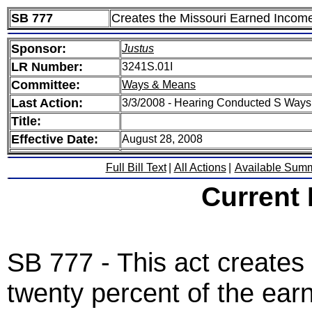
SB 777
Creates the Missouri Earned Income
Sponsor:
Justus
LR Number:
3241S.01I
Committee:
Ways & Means
Last Action:
3/3/2008 - Hearing Conducted S Way
Title:
Effective Date:
August 28, 2008
Full Bill Text
|
All Actions
|
Available Sum
Current
SB 777 - This act creates 
twenty percent of the ear