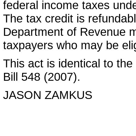
federal income taxes und
The tax credit is refundab
Department of Revenue mu
taxpayers who may be eligi
This act is identical to th
Bill 548 (2007).
JASON ZAMKUS