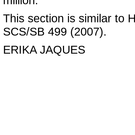
million.
This section is similar t
SCS/SB 499 (2007).
ERIKA JAQUES