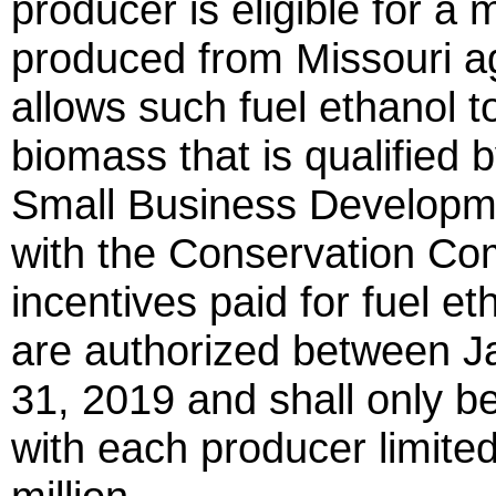
producer is eligible for a 
produced from Missouri agr
allows such fuel ethanol 
biomass that is qualified 
Small Business Developmen
with the Conservation Co
incentives paid for fuel 
are authorized between 
31, 2019 and shall only be
with each producer limited