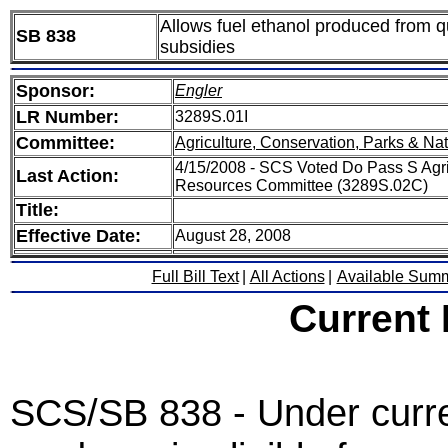
Allows fuel ethanol produced from qua
SB 838
subsidies
Sponsor:
Engler
LR Number:
3289S.01I
Committee:
Agriculture, Conservation, Parks & Na
4/15/2008 - SCS Voted Do Pass S Agric
Last Action:
Resources Committee (3289S.02C)
Title:
Effective Date:
August 28, 2008
Full Bill Text
|
All Actions
|
Available Sum
Current
SCS/SB 838 - Under curren