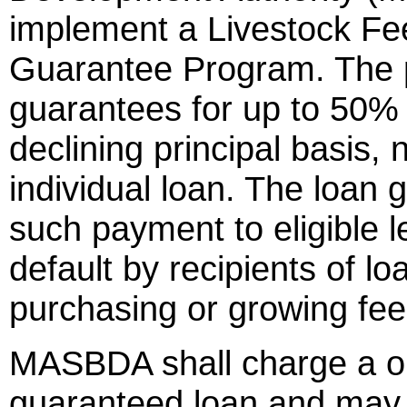
implement a Livestock Fe
Guarantee Program. The p
guarantees for up to 50% 
declining principal basis,
individual loan. The loan
such payment to eligible l
default by recipients of l
purchasing or growing feed
MASBDA shall charge a on
guaranteed loan and may 