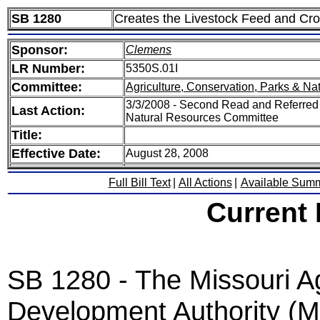
SB 1280
Creates the Livestock Feed and Cr
Sponsor:
Clemens
LR Number:
5350S.01I
Committee:
Agriculture, Conservation, Parks & Na
3/3/2008 - Second Read and Referred 
Last Action:
Natural Resources Committee
Title:
Effective Date:
August 28, 2008
Full Bill Text
|
All Actions
|
Available Sum
Current
SB 1280 - The Missouri Ag
Development Authority (