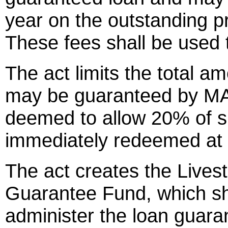
year on the outstanding pr
These fees shall be used 
The act limits the total a
may be guaranteed by MA
deemed to allow 20% of s
immediately redeemed at 
The act creates the Live
Guarantee Fund, which s
administer the loan guara