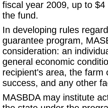
fiscal year 2009, up to $4
the fund.
In developing rules regardin
guarantee program, MASBD
consideration: an individua
general economic condition
recipient's area, the farm
success, and any other fa
MASBDA may institute act
the state under the progr