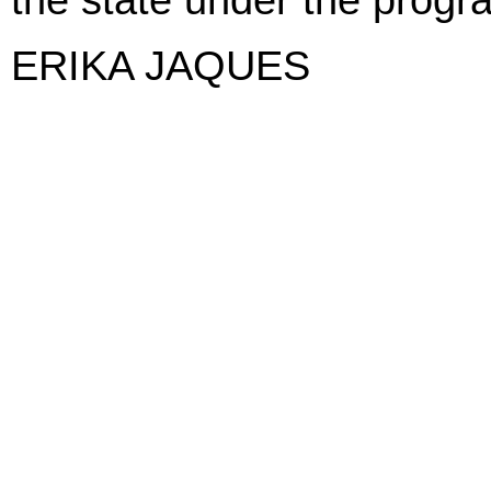
ERIKA JAQUES