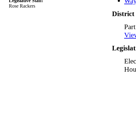
Way
Legislative Staff:
Rose Rackers
Distric
Part
Vie
Legislat
Elec
Hou