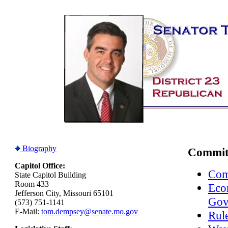
Biography
Commit
Capitol Office:
Com
State Capitol Building
Room 433
Eco
Jefferson City, Missouri 65101
Gov
(573) 751-1141
E-Mail:
tom.dempsey@senate.mo.gov
Rule