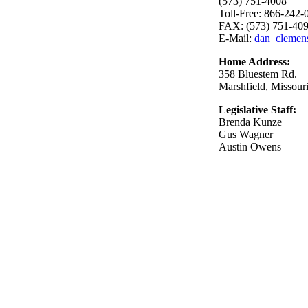
(573) 751-4008
Toll-Free: 866-242-
FAX: (573) 751-40
E-Mail:
dan_clemen
Home Address:
358 Bluestem Rd.
Marshfield, Missour
Legislative Staff:
Brenda Kunze
Gus Wagner
Austin Owens