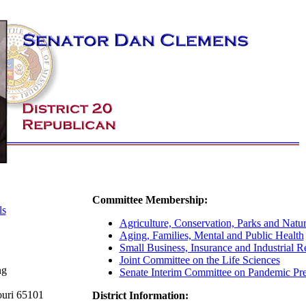
Committee Membership:
ls
Agriculture, Conservation, Parks and Natur
Aging, Families, Mental and Public Health
Small Business, Insurance and Industrial Re
Joint Committee on the Life Sciences
ng
Senate Interim Committee on Pandemic Pr
ouri 65101
District Information: