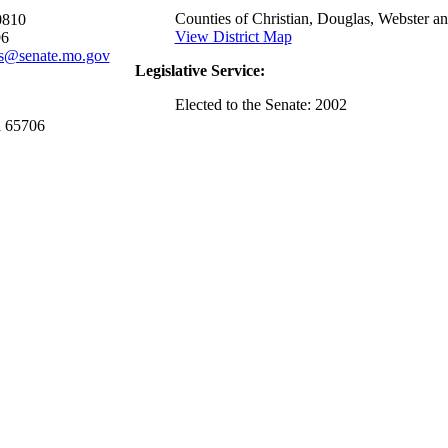
Counties of Christian, Douglas, Webster an
0810
View District Map
96
s@senate.mo.gov
Legislative Service:
Elected to the Senate: 2002
i 65706