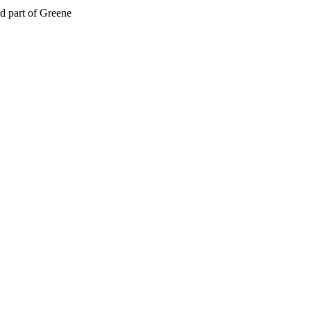
d part of Greene