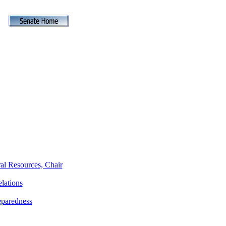
al Resources, Chair
lations
eparedness