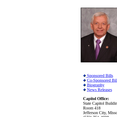
Sponsored Bills
Co-Sponsored Bil
Biography
News Releases
Capitol Office:
State Capitol Buildi
Room 418
Jefferson City, Miss