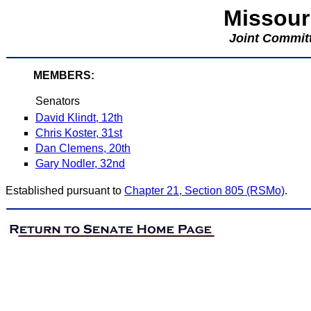
Missour
Joint Committ
MEMBERS:
Senators
David Klindt, 12th
Chris Koster, 31st
Dan Clemens, 20th
Gary Nodler, 32nd
Established pursuant to
Chapter 21, Section 805 (RSMo)
.