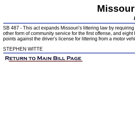
Missour
SB 487 - This act expands Missouri's littering law by requiring 
other form of community service for the first offense, and eig
points against the driver's license for littering from a motor vehi
STEPHEN WITTE