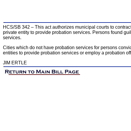
HCS/SB 342 – This act authorizes municipal courts to contract w
private entity to provide probation services. Persons found gui
services.
Cities which do not have probation services for persons convict
entities to provide probation services or employ a probation of
JIM ERTLE