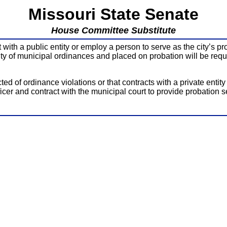
Missouri State Senate
House Committee Substitute
ith a public entity or employ a person to serve as the city’s pro
lty of municipal ordinances and placed on probation will be requir
ed of ordinance violations or that contracts with a private entit
ficer and contract with the municipal court to provide probation s