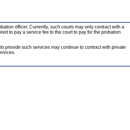
bation officer. Currently, such courts may only contract with a
ed to pay a service fee to the court to pay for the probation
y to provide such services may continue to contract with private
ervices.