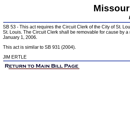
Missour
SB 53 - This act requires the Circuit Clerk of the City of St. Lou
St. Louis. The Circuit Clerk shall be removable for cause by a 
January 1, 2006.
This act is similar to SB 931 (2004).
JIM ERTLE