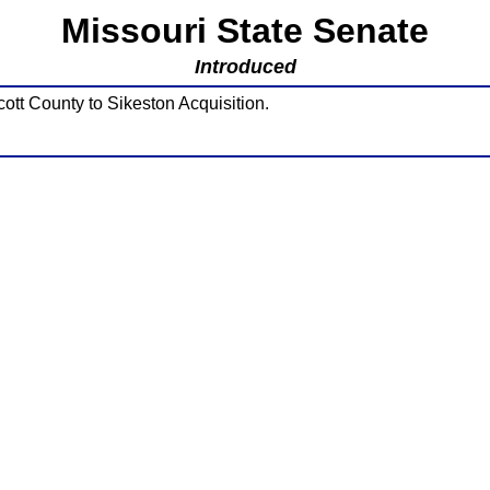
Missouri State Senate
Introduced
ott County to Sikeston Acquisition.