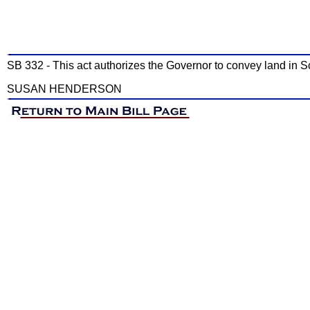
SB 332 - This act authorizes the Governor to convey land in Sc
SUSAN HENDERSON