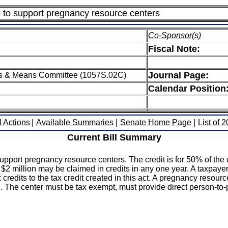
ns to support pregnancy resource centers
Co-Sponsor(s)
Fiscal Note:
Journal Page:
s & Means Committee (1057S.02C)
Calendar Position
l Actions
|
Available Summaries
|
Senate Home Page
|
List of 
Current Bill Summary
support pregnancy resource centers. The credit is for 50% of the
 $2 million may be claimed in credits in any one year. A taxpaye
x credits to the tax credit created in this act. A pregnancy resour
 The center must be tax exempt, must provide direct person-to-