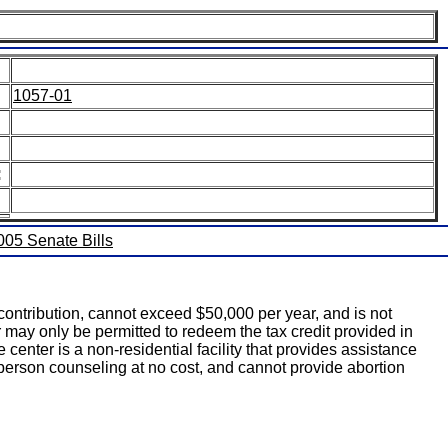
1057-01
:
2005 Senate Bills
 contribution, cannot exceed $50,000 per year, and is not
r may only be permitted to redeem the tax credit provided in
ce center is a non-residential facility that provides assistance
person counseling at no cost, and cannot provide abortion