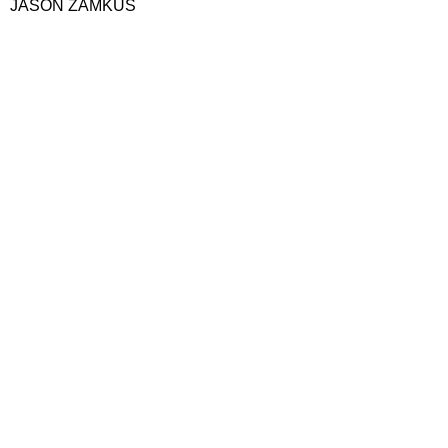
JASON ZAMKUS