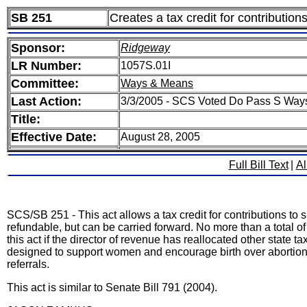
SB 251
Creates a tax credit for contributio
Sponsor:
Ridgeway
LR Number:
1057S.01I
Committee:
Ways & Means
Last Action:
3/3/2005 - SCS Voted Do Pass S Way
Title:
Effective Date:
August 28, 2005
Full Bill Text
|
Al
SCS/SB 251 - This act allows a tax credit for contributions to 
refundable, but can be carried forward. No more than a total of
this act if the director of revenue has reallocated other state ta
designed to support women and encourage birth over abortion.
referrals.
This act is similar to Senate Bill 791 (2004).