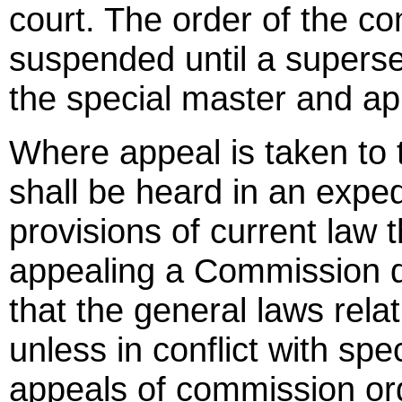
court. The order of the c
suspended until a superse
the special master and ap
Where appeal is taken to 
shall be heard in an expe
provisions of current law 
appealing a Commission de
that the general laws rela
unless in conflict with spec
appeals of commission or