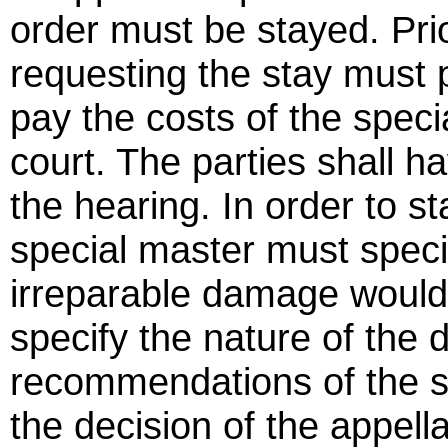
order must be stayed. Prio
requesting the stay must
pay the costs of the speci
court. The parties shall h
the hearing. In order to s
special master must specifi
irreparable damage would r
specify the nature of the
recommendations of the s
the decision of the appell