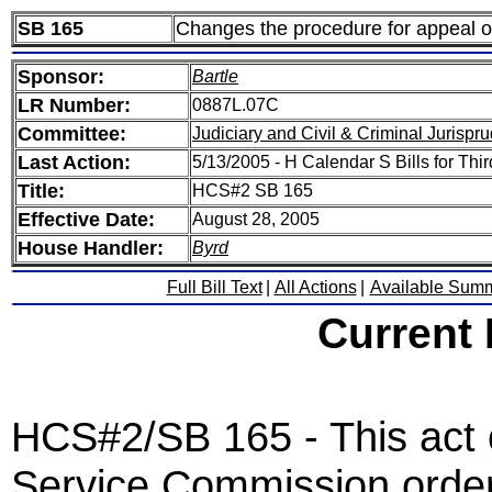
SB 165
Changes the procedure for appeal o
Sponsor:
Bartle
LR Number:
0887L.07C
Committee:
Judiciary and Civil & Criminal Jurispr
Last Action:
5/13/2005 - H Calendar S Bills for T
Title:
HCS#2 SB 165
Effective Date:
August 28, 2005
House Handler:
Byrd
Full Bill Text
|
All Actions
|
Available Sum
Current
HCS#2/SB 165 - This act 
Service Commission order