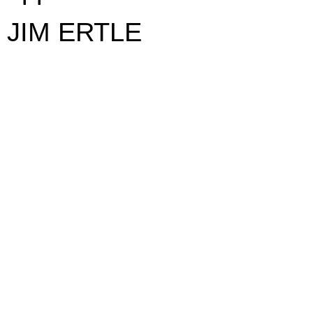
JIM ERTLE