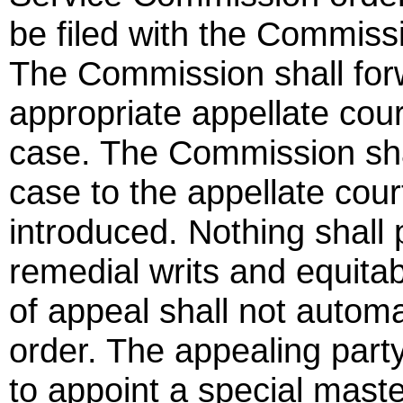
be filed with the Commissio
The Commission shall forw
appropriate appellate court
case. The Commission shal
case to the appellate co
introduced. Nothing shall 
remedial writs and equitabl
of appeal shall not automa
order. The appealing part
to appoint a special mast