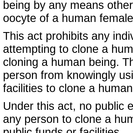
being by any means other t
oocyte of a human female
This act prohibits any ind
attempting to clone a huma
cloning a human being. Thi
person from knowingly usi
facilities to clone a human
Under this act, no public 
any person to clone a hu
public funds or facilities.