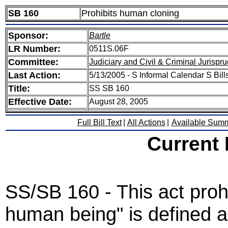
SB 160
Prohibits human cloning
Sponsor:
Bartle
LR Number:
0511S.06F
Committee:
Judiciary and Civil & Criminal Jurispr
Last Action:
5/13/2005 - S Informal Calendar S Bills
Title:
SS SB 160
Effective Date:
August 28, 2005
Full Bill Text
|
All Actions
|
Available Sum
Current
SS/SB 160 - This act proh
human being" is defined a