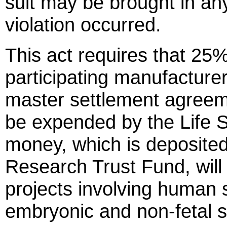
suit may be brought in an
violation occurred.
This act requires that 25
participating manufacturers
master settlement agreeme
be expended by the Life 
money, which is deposited
Research Trust Fund, will
projects involving human 
embryonic and non-fetal 