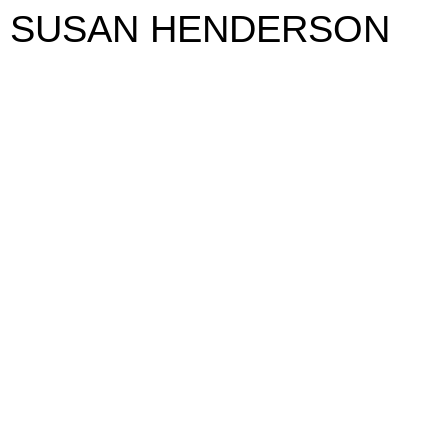
SUSAN HENDERSON