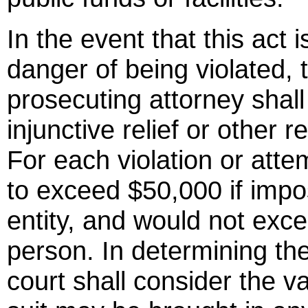
In the event that this act i
danger of being violated, 
prosecuting attorney shall 
injunctive relief or other r
For each violation or attem
to exceed $50,000 if impo
entity, and would not exc
person. In determining th
court shall consider the va