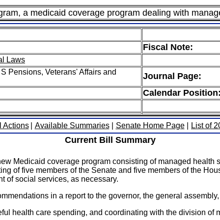
gram, a medicaid coverage program dealing with manag
Fiscal Note:
al Laws
S Pensions, Veterans' Affairs and
Journal Page:
Calendar Position
l Actions
|
Available Summaries
|
Senate Home Page
|
List of 
Current Bill Summary
new Medicaid coverage program consisting of managed health s
ting of five members of the Senate and five members of the Ho
t of social services, as necessary.
mmendations in a report to the governor, the general assembly, 
ul health care spending, and coordinating with the division of 