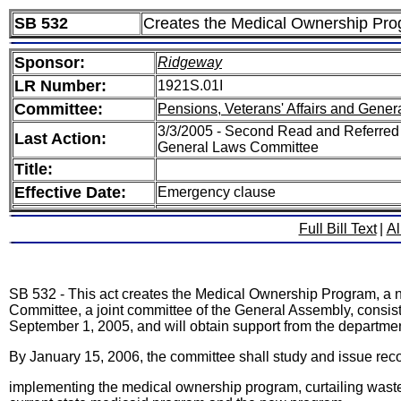
SB 532
Creates the Medical Ownership Pro
Sponsor:
Ridgeway
LR Number:
1921S.01I
Committee:
Pensions, Veterans' Affairs and Gener
3/3/2005 - Second Read and Referred 
Last Action:
General Laws Committee
Title:
Effective Date:
Emergency clause
Full Bill Text
|
Al
SB 532 - This act creates the Medical Ownership Program, a 
Committee, a joint committee of the General Assembly, consis
September 1, 2005, and will obtain support from the departmen
By January 15, 2006, the committee shall study and issue reco
implementing the medical ownership program, curtailing wastef