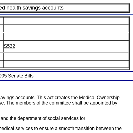
ed health savings accounts
S532
:
2005 Senate Bills
avings accounts. This act creates the Medical Ownership
use. The members of the committee shall be appointed by
and the department of social services for
medical services to ensure a smooth transition between the