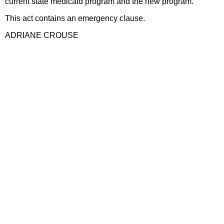
current state medicaid program and the new program.
This act contains an emergency clause.
ADRIANE CROUSE